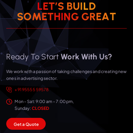
L
E
T
’
S
B
U
I
L
D
T
A
E
S
O
M
E
T
H
I
R
N
G
G
Ready To Start
Work With Us?
We work with a passion of taking challenges and creating new
ones in advertising sector.
+91 95555 59578
Mon – Sat: 9:00 am – 7:00 pm,
Sunday:
CLOSED
G
e
t
a
Q
u
o
t
e