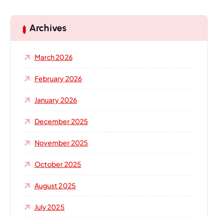
r
c
h
Archives
f
o
March 2026
r
:
February 2026
January 2026
December 2025
November 2025
October 2025
August 2025
July 2025