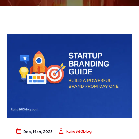
kairo360blog
Dec, Mon, 2025