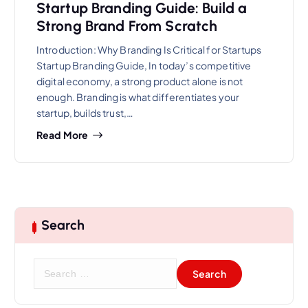
Startup Branding Guide: Build a
Strong Brand From Scratch
Introduction: Why Branding Is Critical for Startups
Startup Branding Guide, In today’s competitive
digital economy, a strong product alone is not
enough. Branding is what differentiates your
startup, builds trust,…
Read More
Search
S
e
a