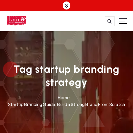
S
k
i
p
t
o
c
o
n
t
Tag startup branding
e
n
strategy
t
Home
Startup Branding Guide: Build a Strong Brand From Scratch