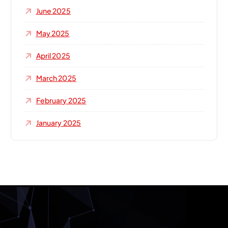
June 2025
May 2025
April 2025
March 2025
February 2025
January 2025