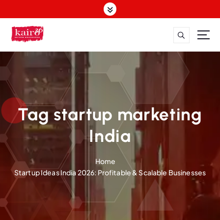
S
k
i
p
t
o
c
o
n
t
Tag startup marketing
e
n
India
t
Home
Startup Ideas India 2026: Profitable & Scalable Businesses