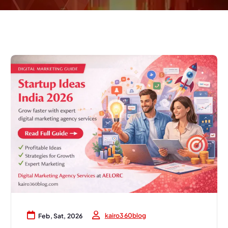
kairo360blog
Feb, Sat, 2026