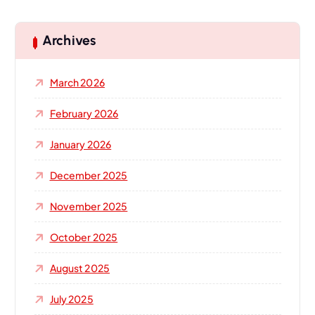
r
c
h
Archives
f
o
March 2026
r
:
February 2026
January 2026
December 2025
November 2025
October 2025
August 2025
July 2025