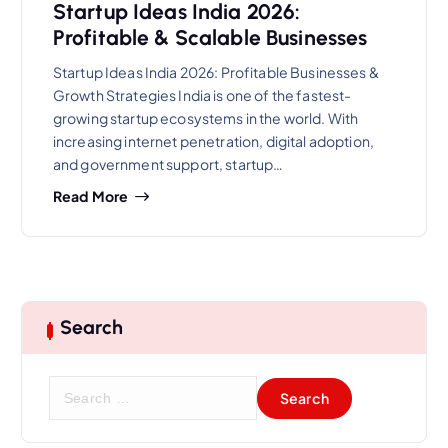
Startup Ideas India 2026:
Profitable & Scalable Businesses
Startup Ideas India 2026: Profitable Businesses &
Growth Strategies India is one of the fastest-
growing startup ecosystems in the world. With
increasing internet penetration, digital adoption,
and government support, startup…
Read More
Search
S
e
a