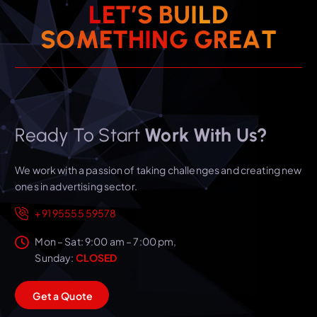
L
E
T
’
S
B
U
I
L
D
T
S
O
M
E
T
H
I
N
A
G
E
G
R
Ready To Start
Work With Us?
We work with a passion of taking challenges and creating new
ones in advertising sector.
+91 95555 59578
Mon – Sat: 9:00 am – 7:00 pm,
Sunday:
CLOSED
G
e
t
a
Q
u
o
t
e