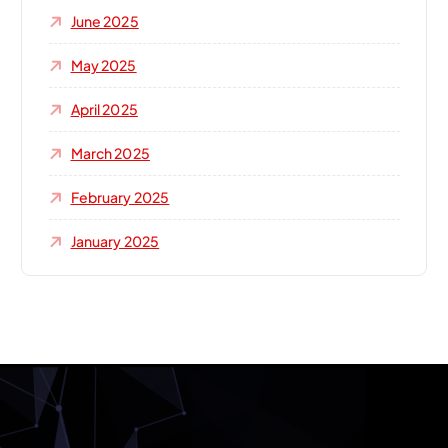
June 2025
May 2025
April 2025
March 2025
February 2025
January 2025