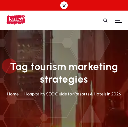
S
k
i
p
t
o
c
o
n
t
Tag tourism marketing
e
n
strategies
t
Home
Hospitality SEO Guide for Resorts & Hotels in 2026