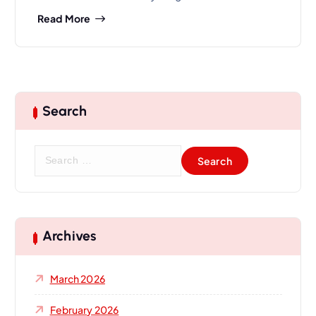
Read More
Search
S
e
a
r
c
h
Archives
f
o
March 2026
r
:
February 2026