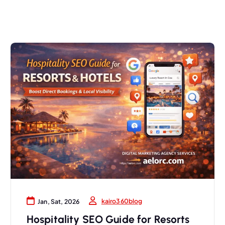
kairo360blog
Jan, Sat, 2026
Hospitality SEO Guide for Resorts