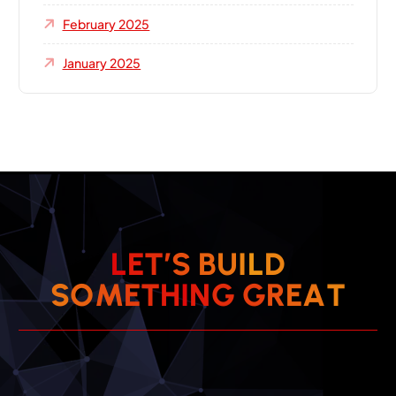
February 2025
January 2025
L
E
T
’
S
B
U
I
L
D
S
O
M
E
T
H
I
N
G
G
R
E
A
T