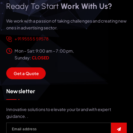
Ready To Start
Work With Us?
We work with a passion of taking challenges and creating new
ones in advertising sector.
+91 95555 59578
Mon – Sat: 9:00 am – 7:00 pm,
Sunday:
CLOSED
G
e
t
a
Q
u
o
t
e
Newsletter
Innovative solutions to elevate your brand with expert
guidance. .