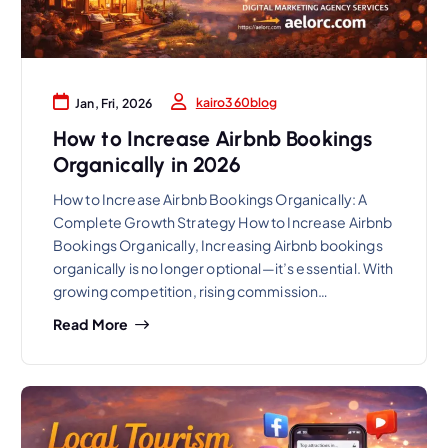
kairo360blog
Jan, Fri, 2026
How to Increase Airbnb Bookings
Organically in 2026
How to Increase Airbnb Bookings Organically: A
Complete Growth Strategy How to Increase Airbnb
Bookings Organically, Increasing Airbnb bookings
organically is no longer optional—it’s essential. With
growing competition, rising commission…
Read More