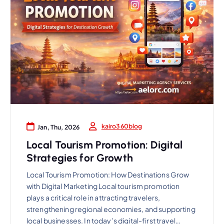
kairo360blog
Jan, Thu, 2026
Local Tourism Promotion: Digital
Strategies for Growth
Local Tourism Promotion: How Destinations Grow
with Digital Marketing Local tourism promotion
plays a critical role in attracting travelers,
strengthening regional economies, and supporting
local businesses. In today’s digital-first travel…