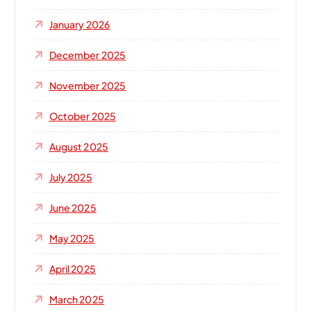
January 2026
December 2025
November 2025
October 2025
August 2025
July 2025
June 2025
May 2025
April 2025
March 2025