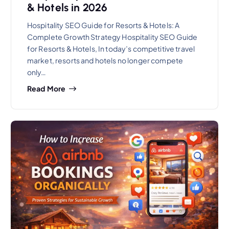
& Hotels in 2026
Hospitality SEO Guide for Resorts & Hotels: A
Complete Growth Strategy Hospitality SEO Guide
for Resorts & Hotels, In today’s competitive travel
market, resorts and hotels no longer compete
only…
Read More