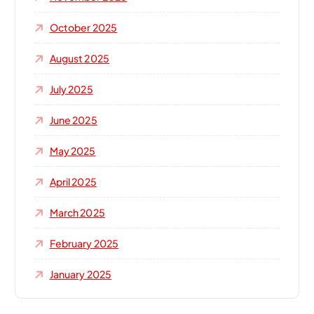
October 2025
August 2025
July 2025
June 2025
May 2025
April 2025
March 2025
February 2025
January 2025