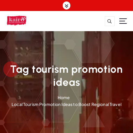
S
k
i
p
t
o
c
o
n
t
Tag tourism promotion
e
n
ideas
t
Home
Local Tourism Promotion Ideas to Boost Regional Travel