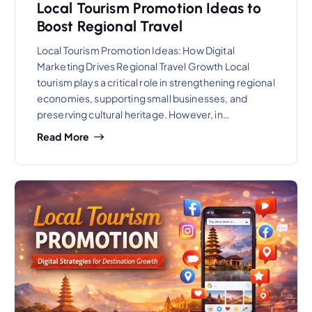
Local Tourism Promotion Ideas to
Boost Regional Travel
Local Tourism Promotion Ideas: How Digital
Marketing Drives Regional Travel Growth Local
tourism plays a critical role in strengthening regional
economies, supporting small businesses, and
preserving cultural heritage. However, in…
Read More