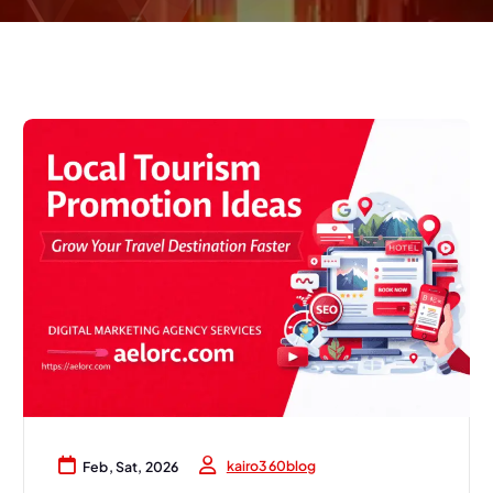
kairo360blog
Feb, Sat, 2026