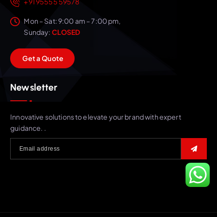
+91 95555 59578
Mon – Sat: 9:00 am – 7:00 pm,
Sunday:
CLOSED
G
e
t
a
Q
u
o
t
e
Newsletter
Innovative solutions to elevate your brand with expert
guidance. .