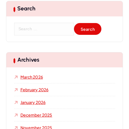
Search
S
e
a
r
c
h
Archives
f
o
March 2026
r
:
February 2026
January 2026
December 2025
November 2025