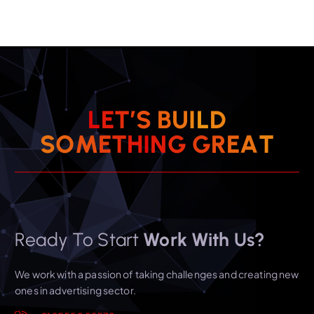
L
E
T
’
S
B
U
I
L
D
S
O
M
E
T
H
I
N
G
G
R
E
A
T
Ready To Start
Work With Us?
We work with a passion of taking challenges and creating new
ones in advertising sector.