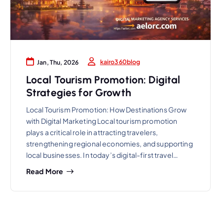
kairo360blog
Jan, Thu, 2026
Local Tourism Promotion: Digital
Strategies for Growth
Local Tourism Promotion: How Destinations Grow
with Digital Marketing Local tourism promotion
plays a critical role in attracting travelers,
strengthening regional economies, and supporting
local businesses. In today’s digital-first travel…
Read More