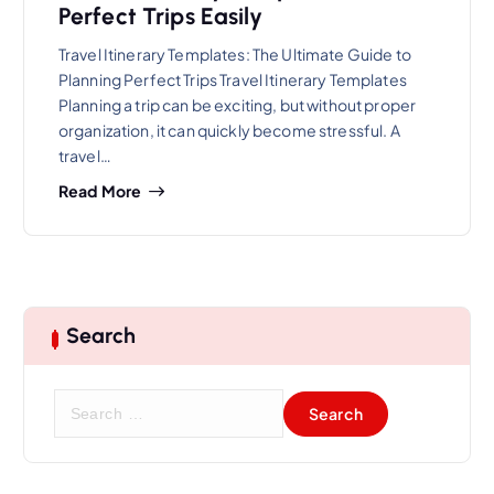
Perfect Trips Easily
Travel Itinerary Templates: The Ultimate Guide to
Planning Perfect Trips Travel Itinerary Templates
Planning a trip can be exciting, but without proper
organization, it can quickly become stressful. A
travel…
Read More
Search
S
e
a
r