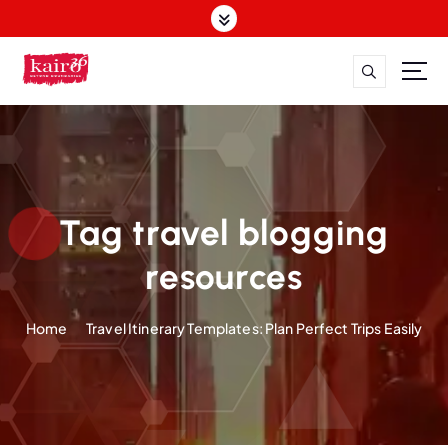
S
k
i
p
t
o
c
o
n
t
Tag travel blogging
e
n
resources
t
Home
Travel Itinerary Templates: Plan Perfect Trips Easily