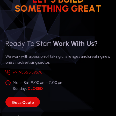
T
S
O
M
E
T
H
I
N
A
G
E
G
R
Ready To Start
Work With Us?
We work with a passion of taking challenges and creating new
ones in advertising sector.
+91 95555 59578
Mon – Sat: 9:00 am – 7:00 pm,
Sunday:
CLOSED
G
e
t
a
Q
u
o
t
e