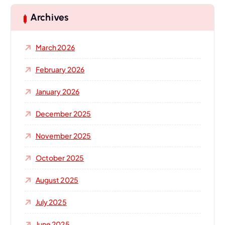
c
h
Archives
f
o
March 2026
r
:
February 2026
January 2026
December 2025
November 2025
October 2025
August 2025
July 2025
June 2025