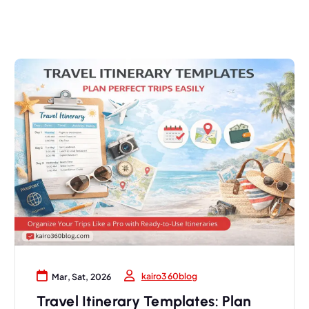
kairo360blog
Mar, Sat, 2026
Travel Itinerary Templates: Plan