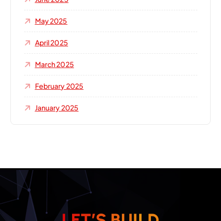
May 2025
April 2025
March 2025
February 2025
January 2025
L
E
T
’
S
B
U
I
L
D