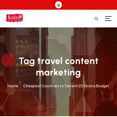
S
k
i
p
t
o
c
o
n
t
Tag travel content
e
n
marketing
t
Home
Cheapest Countries to Travel in 2026 on a Budget