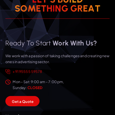
S
O
M
E
T
H
I
N
G
G
R
E
A
T
Ready To Start
Work With Us?
We work with a passion of taking challenges and creating new
ones in advertising sector.
+91 95555 59578
Mon – Sat: 9:00 am – 7:00 pm,
Sunday:
CLOSED
G
e
t
a
Q
u
o
t
e