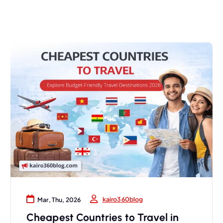
kairo360blog
Mar, Thu, 2026
Cheapest Countries to Travel in