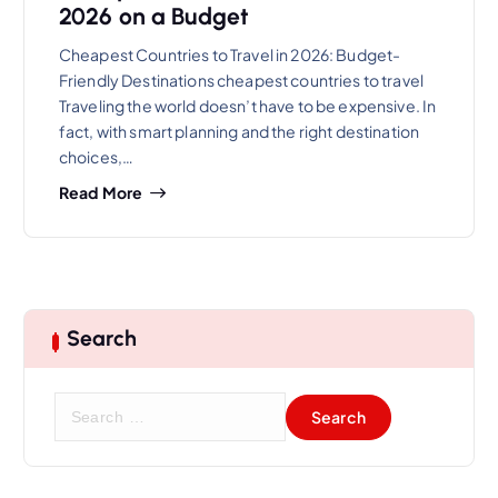
2026 on a Budget
Cheapest Countries to Travel in 2026: Budget-
Friendly Destinations cheapest countries to travel
Traveling the world doesn’t have to be expensive. In
fact, with smart planning and the right destination
choices,…
Read More
Search
S
e
a
r