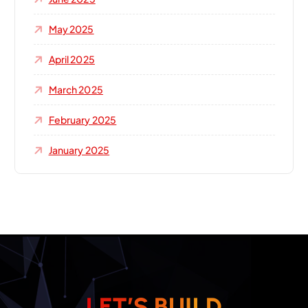
May 2025
April 2025
March 2025
February 2025
January 2025
L
E
T
’
S
B
U
I
L
D