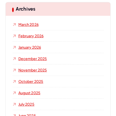
c
h
Archives
f
o
March 2026
r
:
February 2026
January 2026
December 2025
November 2025
October 2025
August 2025
July 2025
June 2025