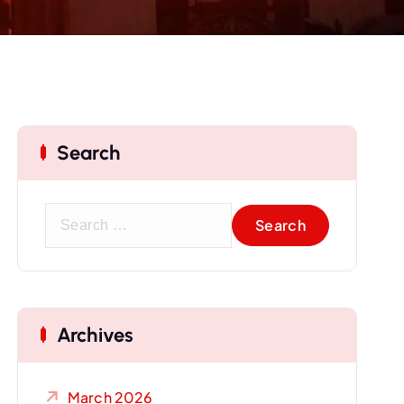
Search
S
e
a
r
c
Archives
h
f
o
March 2026