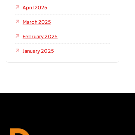
April 2025
March 2025
February 2025
January 2025