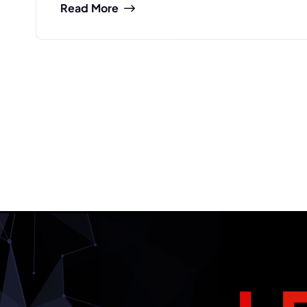
Read More