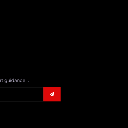
rt guidance. .