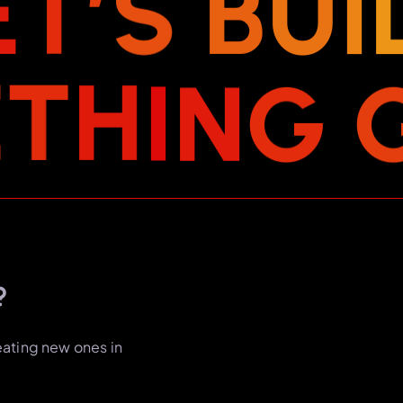
E
T
’
S
B
U
I
E
T
H
I
N
G
?
eating new ones in