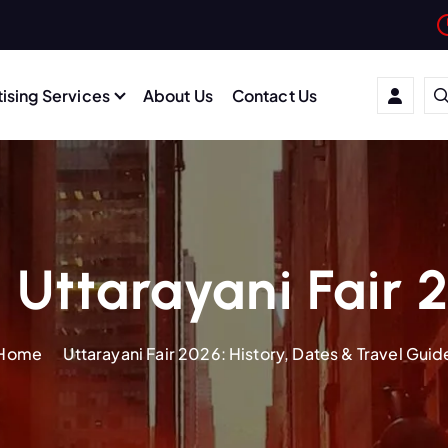
ising Services
About Us
Contact Us
 Uttarayani Fair 
Home
Uttarayani Fair 2026: History, Dates & Travel Guid