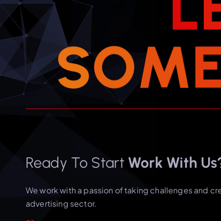
L
S
O
M
Ready To Start
Work With Us
We work with a passion of taking challenges and cr
advertising sector.