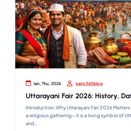
kairo360blog
Jan, Thu, 2026
Uttarayani Fair 2026: History, D
Introduction: Why Uttarayani Fair 2026 Matters 
a religious gathering—it is a living symbol of Utt
and…