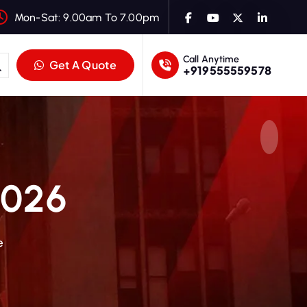
Mon-Sat: 9.00am To 7.00pm
Call Anytime
Get A Quote
+919555559578
2026
e