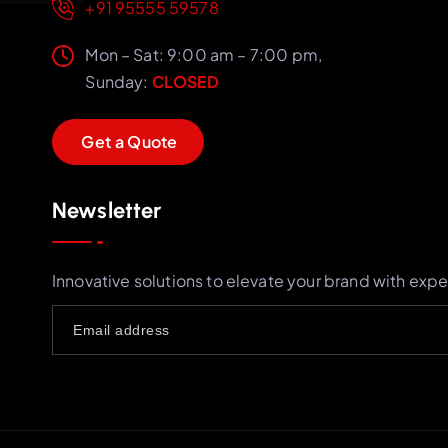
+91 95555 59578
Mon – Sat: 9:00 am – 7:00 pm,
Sunday:
CLOSED
G
e
t
a
Q
u
o
t
e
Newsletter
Innovative solutions to elevate your brand with expe