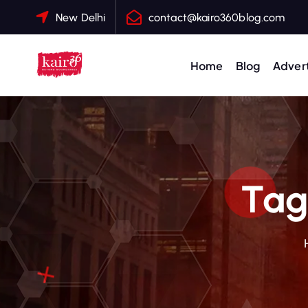
S
New Delhi
contact@kairo360blog.com
k
i
p
Home
Blog
Advert
t
o
c
o
n
t
Tag
e
n
t