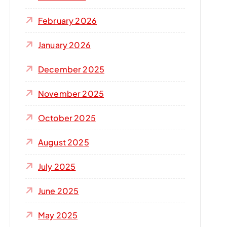
r
:
February 2026
January 2026
December 2025
November 2025
October 2025
August 2025
July 2025
June 2025
May 2025