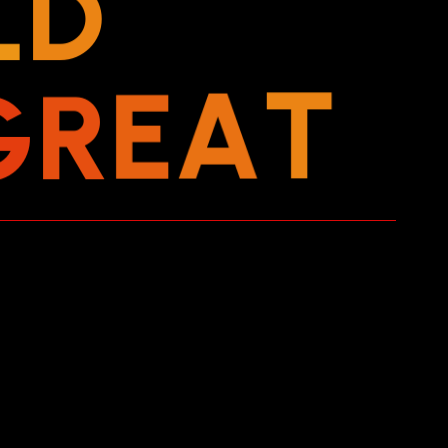
L
D
G
R
E
A
T