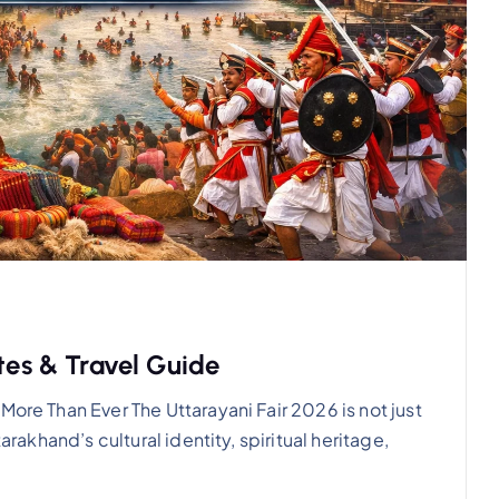
ates & Travel Guide
More Than Ever The Uttarayani Fair 2026 is not just
arakhand’s cultural identity, spiritual heritage,