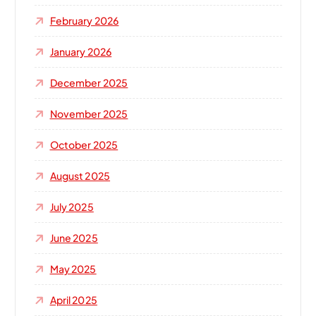
:
February 2026
January 2026
December 2025
November 2025
October 2025
August 2025
July 2025
June 2025
May 2025
April 2025