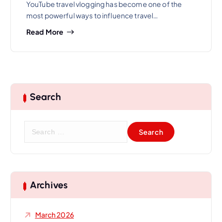
YouTube travel vlogging has become one of the
most powerful ways to influence travel…
Read More
Search
S
e
a
r
c
h
Archives
f
o
March 2026
r