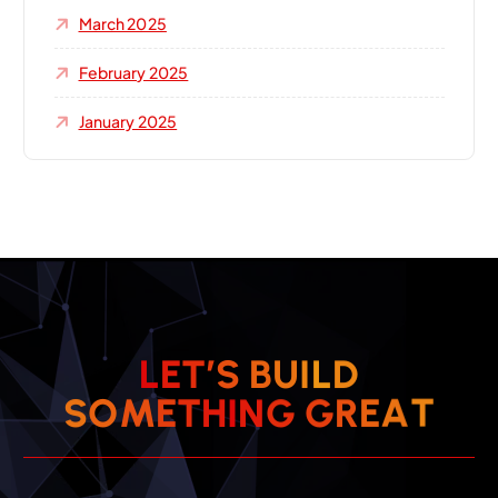
March 2025
February 2025
January 2025
L
E
T
’
S
B
U
I
L
D
T
A
E
S
O
M
E
T
H
I
N
R
G
G