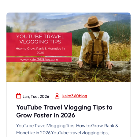
kairo360blog
Jan, Tue, 2026
YouTube Travel Vlogging Tips to
Grow Faster in 2026
YouTube Travel Vlogging Tips: How to Grow, Rank &
Monetize in 2026 YouTube travel vlogging tips,