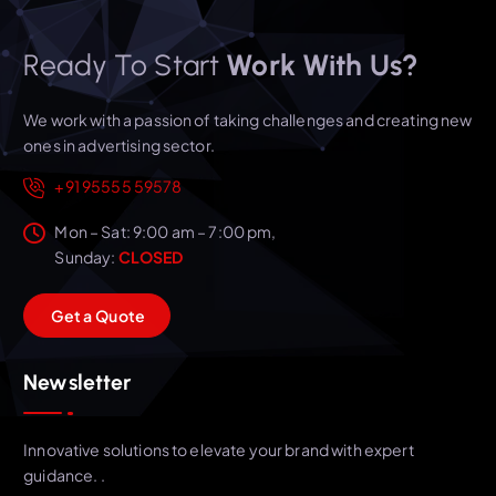
Ready To Start
Work With Us?
We work with a passion of taking challenges and creating new
ones in advertising sector.
+91 95555 59578
Mon – Sat: 9:00 am – 7:00 pm,
Sunday:
CLOSED
G
e
t
a
Q
u
o
t
e
Newsletter
Innovative solutions to elevate your brand with expert
guidance. .