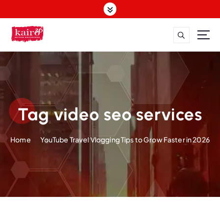
S
k
i
p
t
o
c
o
n
t
Tag video seo services
e
n
Home
YouTube Travel Vlogging Tips to Grow Faster in 2026
t