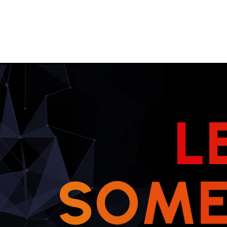
L
S
O
M