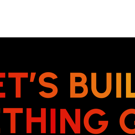
E
T
’
S
B
U
I
E
T
H
I
N
G