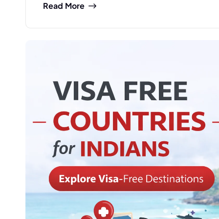
Read More