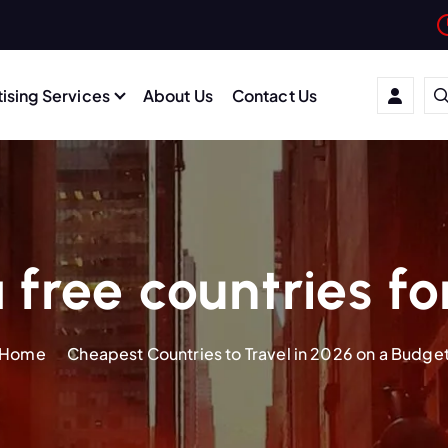
ising Services
About Us
Contact Us
 free countries fo
Home
Cheapest Countries to Travel in 2026 on a Budge