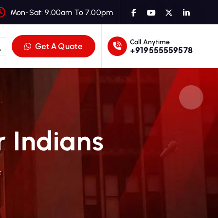
Mon-Sat: 9.00am To 7.00pm
Call Anytime
Get A Quote
+919555559578
r Indians
t