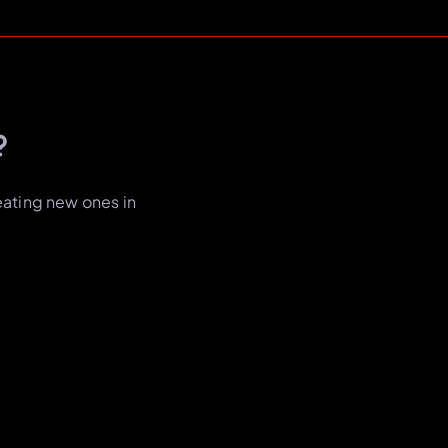
?
eating new ones in