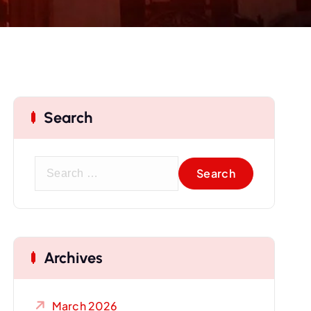
Search
S
e
a
r
c
Archives
h
f
o
March 2026