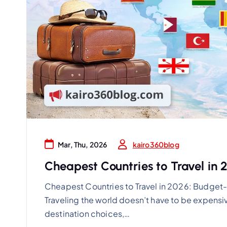
kairo360blog
Mar, Thu, 2026
Cheapest Countries to Travel in
Cheapest Countries to Travel in 2026: Budget-F
Traveling the world doesn’t have to be expensive
destination choices,…