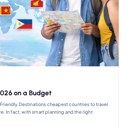
 2026 on a Budget
riendly Destinations cheapest countries to travel
. In fact, with smart planning and the right