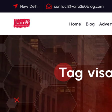
S
New Delhi
contact@kairo360blog.com
k
i
p
Home
Blog
Advert
t
o
c
o
n
t
Tag visa
e
n
t