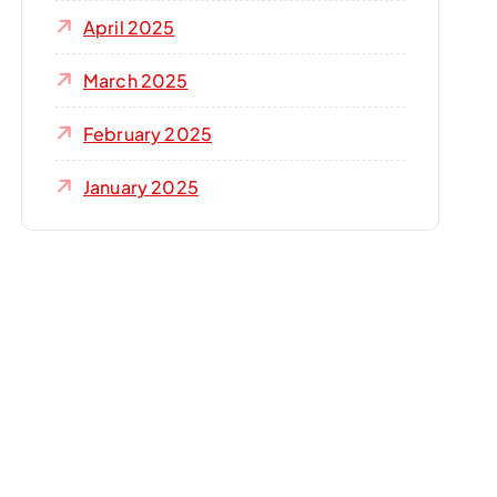
April 2025
March 2025
February 2025
January 2025