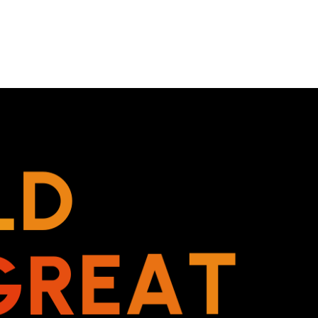
L
D
G
R
E
A
T