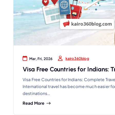
kairo360blog
Mar, Fri, 2026
Visa Free Countries for Indians: 
Visa Free Countries for Indians: Complete Trave
International travel has become much easier for
destinations…
Read More