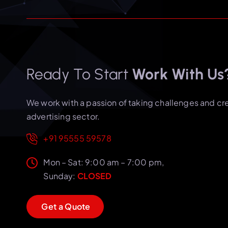
Ready To Start
Work With Us
We work with a passion of taking challenges and cr
advertising sector.
+91 95555 59578
Mon – Sat: 9:00 am – 7:00 pm,
Sunday:
CLOSED
G
e
t
a
Q
u
o
t
e