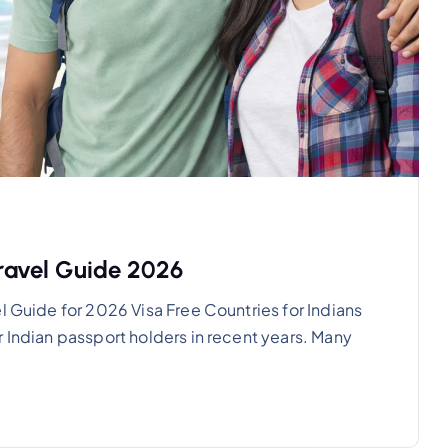
Travel Guide 2026
l Guide for 2026 Visa Free Countries for Indians
 Indian passport holders in recent years. Many