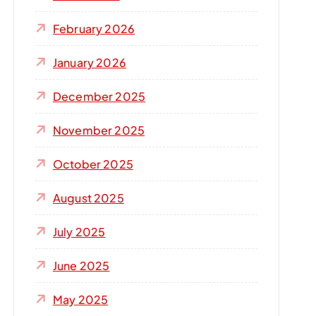
r
:
February 2026
January 2026
December 2025
November 2025
October 2025
August 2025
July 2025
June 2025
May 2025