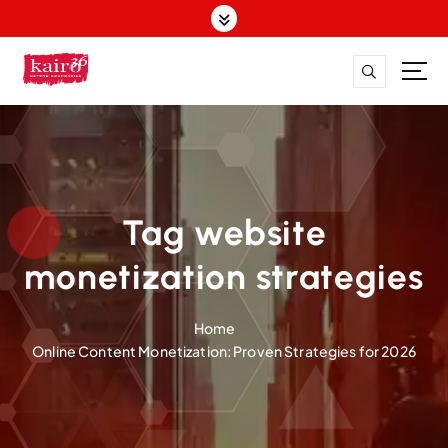
S
k
i
p
t
o
c
o
n
t
Tag website
e
n
monetization strategies
t
Home
Online Content Monetization: Proven Strategies for 2026