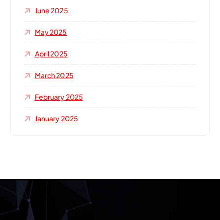
June 2025
May 2025
April 2025
March 2025
February 2025
January 2025