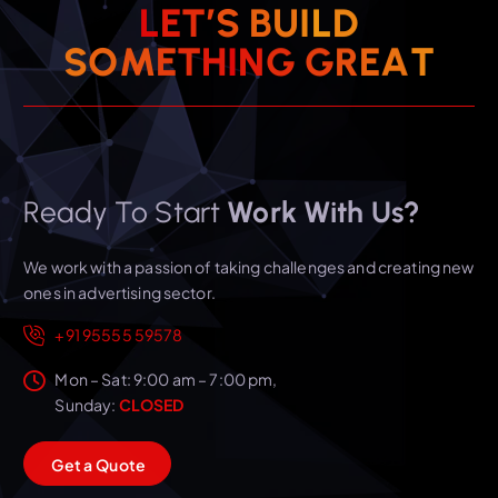
L
E
T
’
S
B
U
I
L
D
T
S
O
M
E
T
H
I
N
A
G
E
G
R
Ready To Start
Work With Us?
We work with a passion of taking challenges and creating new
ones in advertising sector.
+91 95555 59578
Mon – Sat: 9:00 am – 7:00 pm,
Sunday:
CLOSED
G
e
t
a
Q
u
o
t
e