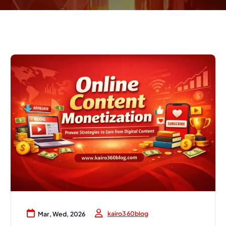
kairo360blog
Mar, Wed, 2026