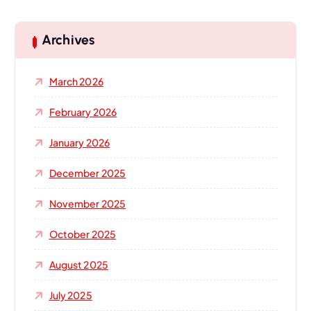
r
c
h
Archives
f
o
March 2026
r
:
February 2026
January 2026
December 2025
November 2025
October 2025
August 2025
July 2025