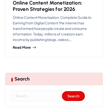
Online Content Monetization:
Proven Strategies for 2026
Online Content Monetization: Complete Guide to
Earning from Digital Content The internet has
transformed how people create and consume
information. Today, millions of creators earn
income by publishing blogs, videos,…
Read More
Search
S
e
a