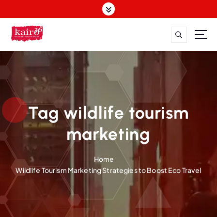
S
k
i
p
t
o
c
o
n
t
Tag wildlife tourism
e
n
marketing
t
Home
Wildlife Tourism Marketing Strategies to Boost Eco Travel