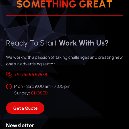
T
A
E
S
O
M
E
T
H
I
N
R
G
G
Ready To Start
Work With Us?
We work with a passion of taking challenges and creating new
ones in advertising sector.
+91 95555 59578
Mon – Sat: 9:00 am – 7:00 pm,
Sunday:
CLOSED
G
e
t
a
Q
u
o
t
e
Newsletter