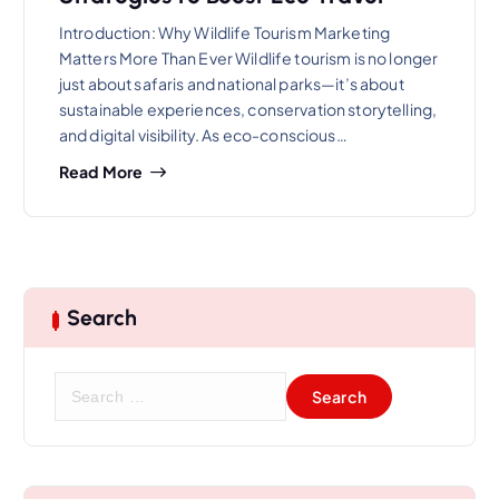
Introduction: Why Wildlife Tourism Marketing
Matters More Than Ever Wildlife tourism is no longer
just about safaris and national parks—it’s about
sustainable experiences, conservation storytelling,
and digital visibility. As eco-conscious…
Read More
Search
S
e
a
r
c