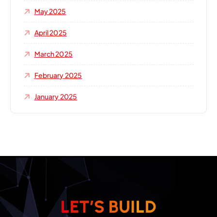
May 2025
April 2025
March 2025
February 2025
January 2025
L
E
T
’
S
B
U
I
L
D