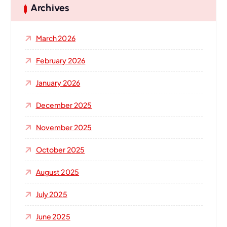
h
Archives
f
o
March 2026
r
:
February 2026
January 2026
December 2025
November 2025
October 2025
August 2025
July 2025
June 2025