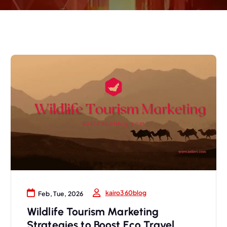
kairo360blog
Feb, Tue, 2026
Wildlife Tourism Marketing
Strategies to Boost Eco Travel