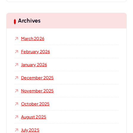
r
c
h
Archives
f
o
March 2026
r
:
February 2026
January 2026
December 2025
November 2025
October 2025
August 2025
July 2025