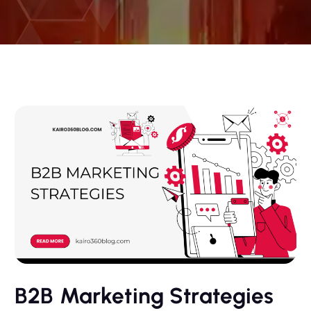
B2B Marketing Strategies