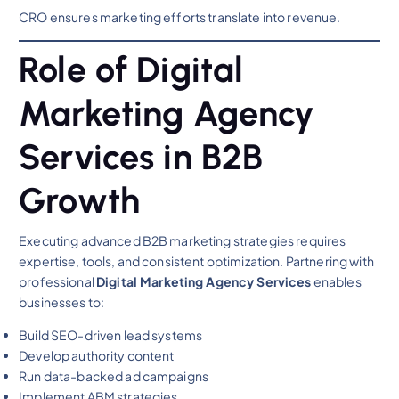
CRO ensures marketing efforts translate into revenue.
Role of Digital
Marketing Agency
Services in B2B
Growth
Executing advanced B2B marketing strategies requires
expertise, tools, and consistent optimization. Partnering with
professional
Digital Marketing Agency Services
enables
businesses to:
Build SEO-driven lead systems
Develop authority content
Run data-backed ad campaigns
Implement ABM strategies