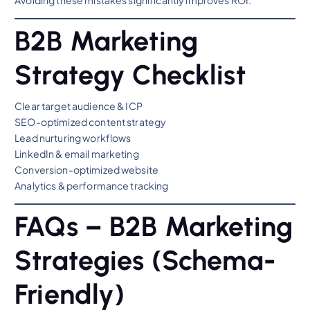
Avoiding these mistakes significantly improves ROI.
B2B Marketing
Strategy Checklist
Clear target audience & ICP
SEO-optimized content strategy
Lead nurturing workflows
LinkedIn & email marketing
Conversion-optimized website
Analytics & performance tracking
FAQs – B2B Marketing
Strategies (Schema-
Friendly)