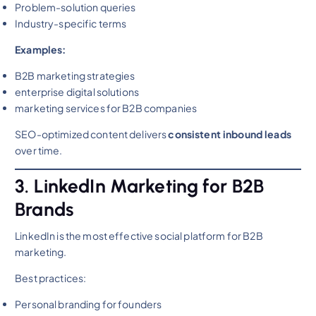
Problem-solution queries
Industry-specific terms
Examples:
B2B marketing strategies
enterprise digital solutions
marketing services for B2B companies
SEO-optimized content delivers
consistent inbound leads
over time.
3. LinkedIn Marketing for B2B
Brands
LinkedIn is the most effective social platform for B2B
marketing.
Best practices:
Personal branding for founders