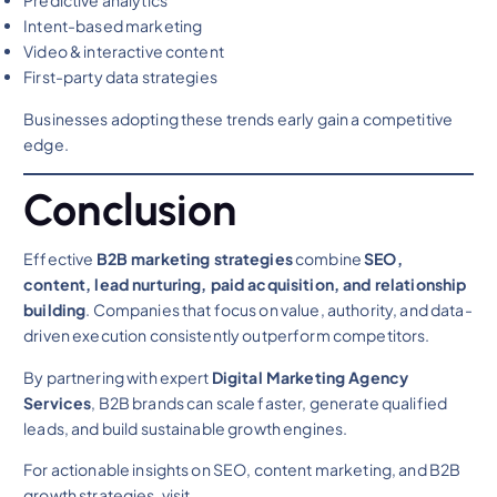
Predictive analytics
Intent-based marketing
Video & interactive content
First-party data strategies
Businesses adopting these trends early gain a competitive
edge.
Conclusion
Effective
B2B marketing strategies
combine
SEO,
content, lead nurturing, paid acquisition, and relationship
building
. Companies that focus on value, authority, and data-
driven execution consistently outperform competitors.
By partnering with expert
Digital Marketing Agency
Services
, B2B brands can scale faster, generate qualified
leads, and build sustainable growth engines.
For actionable insights on SEO, content marketing, and B2B
growth strategies, visit