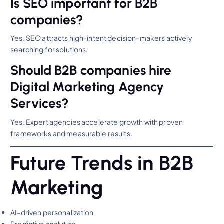
Is SEO important for B2B
companies?
Yes. SEO attracts high-intent decision-makers actively
searching for solutions.
Should B2B companies hire
Digital Marketing Agency
Services?
Yes. Expert agencies accelerate growth with proven
frameworks and measurable results.
Future Trends in B2B
Marketing
AI-driven personalization