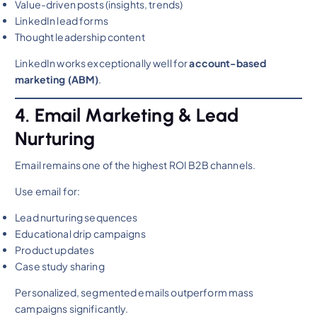
Value-driven posts (insights, trends)
LinkedIn lead forms
Thought leadership content
LinkedIn works exceptionally well for
account-based
marketing (ABM)
.
4. Email Marketing & Lead
Nurturing
Email remains one of the highest ROI B2B channels.
Use email for:
Lead nurturing sequences
Educational drip campaigns
Product updates
Case study sharing
Personalized, segmented emails outperform mass
campaigns significantly.