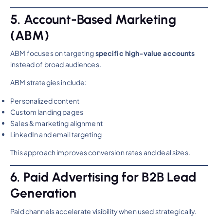
5. Account-Based Marketing
(ABM)
ABM focuses on targeting
specific high-value accounts
instead of broad audiences.
ABM strategies include:
Personalized content
Custom landing pages
Sales & marketing alignment
LinkedIn and email targeting
This approach improves conversion rates and deal sizes.
6. Paid Advertising for B2B Lead
Generation
Paid channels accelerate visibility when used strategically.