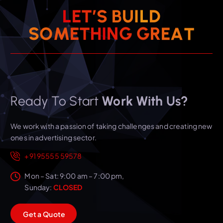
L
E
T
’
S
B
U
I
L
D
S
O
M
E
T
H
I
N
G
G
R
E
A
T
Ready To Start
Work With Us?
We work with a passion of taking challenges and creating new
ones in advertising sector.
+91 95555 59578
Mon – Sat: 9:00 am – 7:00 pm,
Sunday:
CLOSED
G
e
t
a
Q
u
o
t
e