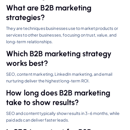
What are B2B marketing
strategies?
They are techniques businesses use to market products or
services to other businesses, focusing on trust, value, and
long-term relationships.
Which B2B marketing strategy
works best?
SEO, content marketing, LinkedIn marketing, and email
nurturing deliver the highest long-term ROI.
How long does B2B marketing
take to show results?
SEO and content typically show results in 3–6 months, while
paid ads can deliver faster leads.