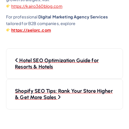
https://kairo360blog.com
For professional
Digital Marketing Agency Services
tailored for B2B companies, explore
https://aelorc.com
P
Hotel SEO Optimization Guide for
o
Resorts & Hotels
s
Shopify SEO Tips: Rank Your Store Higher
t
& Get More Sales
n
a