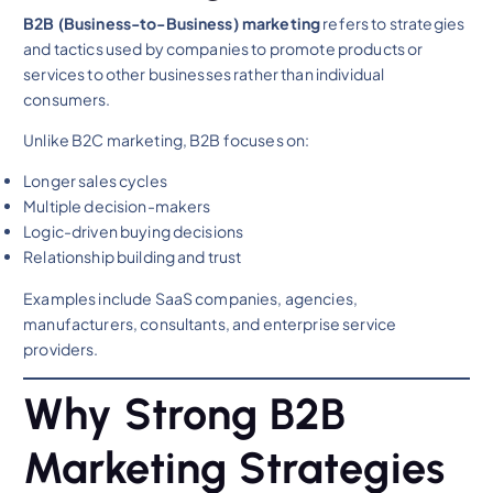
B2B (Business-to-Business) marketing
refers to strategies
and tactics used by companies to promote products or
services to other businesses rather than individual
consumers.
Unlike B2C marketing, B2B focuses on:
Longer sales cycles
Multiple decision-makers
Logic-driven buying decisions
Relationship building and trust
Examples include SaaS companies, agencies,
manufacturers, consultants, and enterprise service
providers.
Why Strong B2B
Marketing Strategies