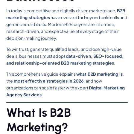
In today’s competitive and digitally driven marketplace,
B2B
marketing strategies
have evolved far beyond cold calls and
generic email blasts. Modern B2B buyers are informed,
research-driven, and expect value at every stage of their
decision-making journey.
To win trust, generate qualified leads, and close high-value
deals, businesses must adopt
data-driven, SEO-focused,
and relationship-oriented B2B marketing strategies
.
This comprehensive guide explains
what B2B marketing is
,
the
most effective strategies in 2026
, and how
organizations can scale faster with expert
Digital Marketing
Agency Services
.
What Is B2B
Marketing?