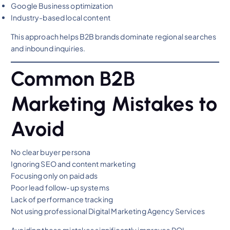
Google Business optimization
Industry-based local content
This approach helps B2B brands dominate regional searches
and inbound inquiries.
Common B2B
Marketing Mistakes to
Avoid
No clear buyer persona
Ignoring SEO and content marketing
Focusing only on paid ads
Poor lead follow-up systems
Lack of performance tracking
Not using professional Digital Marketing Agency Services