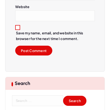
Website
Save my name, email, and website in this
browser for the next time I comment.
Search
S
e
a