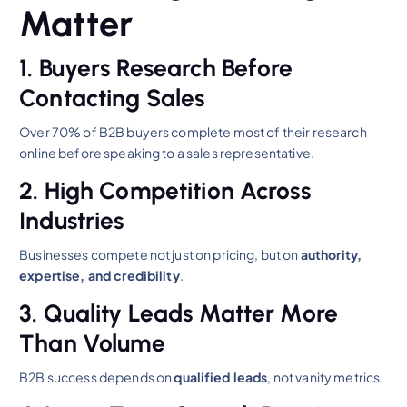
Matter
1. Buyers Research Before
Contacting Sales
Over 70% of B2B buyers complete most of their research
online before speaking to a sales representative.
2. High Competition Across
Industries
Businesses compete not just on pricing, but on
authority,
expertise, and credibility
.
3. Quality Leads Matter More
Than Volume
B2B success depends on
qualified leads
, not vanity metrics.