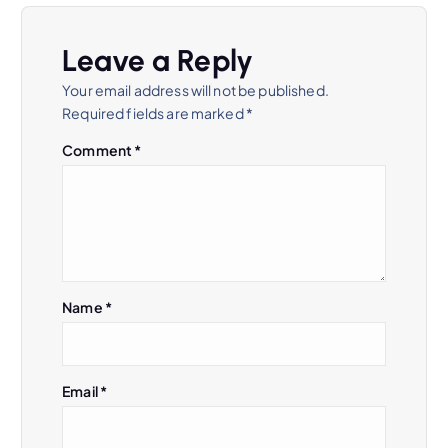
v
Leave a Reply
i
Your email address will not be published.
Required fields are marked
*
g
Comment
*
a
t
i
Name
*
o
n
Email
*