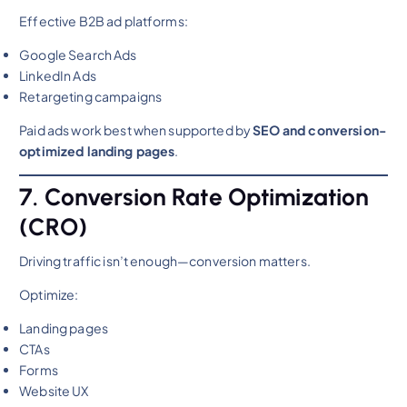
Effective B2B ad platforms:
Google Search Ads
LinkedIn Ads
Retargeting campaigns
Paid ads work best when supported by
SEO and conversion-
optimized landing pages
.
7. Conversion Rate Optimization
(CRO)
Driving traffic isn’t enough—conversion matters.
Optimize:
Landing pages
CTAs
Forms
Website UX