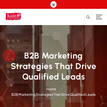
S
k
i
p
t
o
c
o
n
t
B2B Marketing
e
n
Strategies That Drive
t
Qualified Leads
Home
B2B Marketing Strategies That Drive Qualified Leads