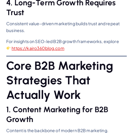
4. Long-Term Growth Requires
Trust
Consistent value-driven marketing builds trust and repeat
business.
For insights on SEO-led B2B growth frameworks, explore
https://kairo360blog.com
Core B2B Marketing
Strategies That
Actually Work
1. Content Marketing for B2B
Growth
Content is the backbone of modern B2B marketing.