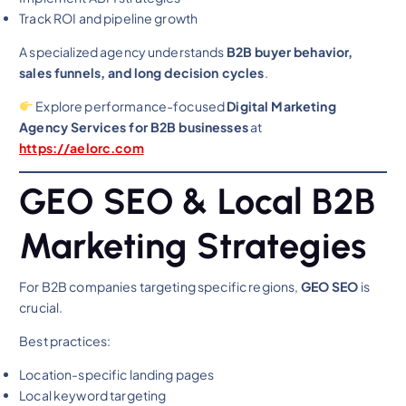
Track ROI and pipeline growth
A specialized agency understands
B2B buyer behavior,
sales funnels, and long decision cycles
.
Explore performance-focused
Digital Marketing
Agency Services for B2B businesses
at
https://aelorc.com
GEO SEO & Local B2B
Marketing Strategies
For B2B companies targeting specific regions,
GEO SEO
is
crucial.
Best practices:
Location-specific landing pages
Local keyword targeting