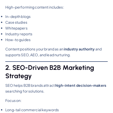
High-performing content includes:
In-depth blogs
Case studies
Whitepapers
Industry reports
How-to guides
Content positions your brand as an
industry authority
and
supports SEO, AEO, and lead nurturing.
2. SEO-Driven B2B Marketing
Strategy
SEO helps B2B brands attract
high-intent decision-makers
searching for solutions.
Focus on:
Long-tail commercial keywords