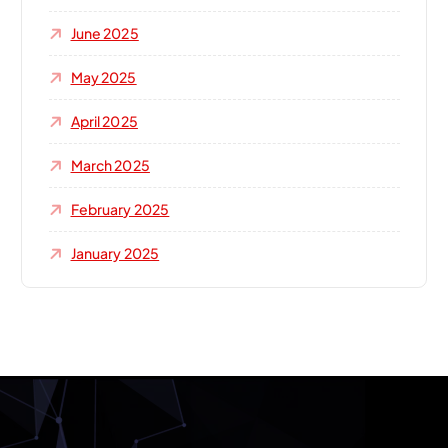
June 2025
May 2025
April 2025
March 2025
February 2025
January 2025