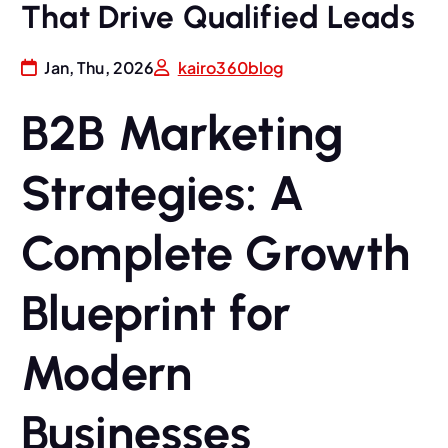
That Drive Qualified Leads
Jan, Thu, 2026
kairo360blog
B2B Marketing
Strategies: A
Complete Growth
Blueprint for
Modern
Businesses