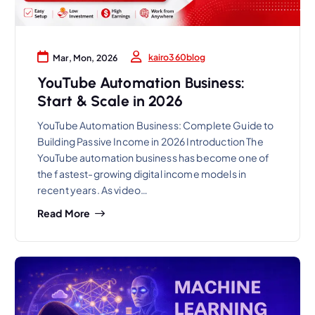
kairo360blog
Mar, Mon, 2026
YouTube Automation Business:
Start & Scale in 2026
YouTube Automation Business: Complete Guide to
Building Passive Income in 2026 Introduction The
YouTube automation business has become one of
the fastest-growing digital income models in
recent years. As video…
Read More