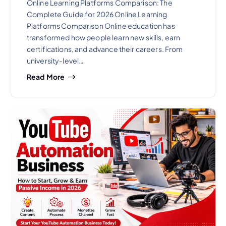
Online Learning Platforms Comparison: The
Complete Guide for 2026 Online Learning
Platforms Comparison Online education has
transformed how people learn new skills, earn
certifications, and advance their careers. From
university-level…
Read More