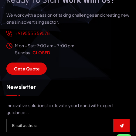
We work with a passion of taking challenges and creating new
ones in advertising sector.
+91 95555 59578
Mon – Sat: 9:00 am – 7:00 pm,
Sunday:
CLOSED
G
e
t
a
Q
u
o
t
e
Newsletter
Innovative solutions to elevate your brand with expert
guidance. .