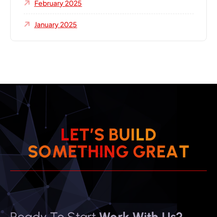
February 2025
January 2025
L
E
T
’
S
B
U
I
L
D
S
O
M
E
T
H
I
N
G
G
R
E
A
T
Ready To Start
Work With Us?