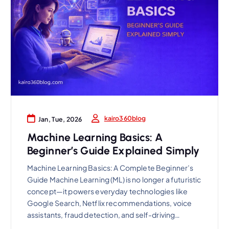
kairo360blog
Jan, Tue, 2026
Machine Learning Basics: A
Beginner’s Guide Explained Simply
Machine Learning Basics: A Complete Beginner’s
Guide Machine Learning (ML) is no longer a futuristic
concept—it powers everyday technologies like
Google Search, Netflix recommendations, voice
assistants, fraud detection, and self-driving…