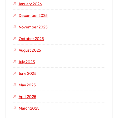
January 2026
December 2025
November 2025
October 2025
August 2025
July 2025
June 2025
May 2025
April 2025
March 2025