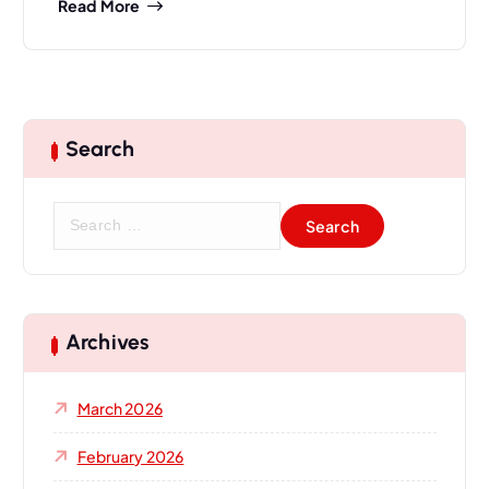
Read More
Search
S
e
a
r
c
h
Archives
f
o
March 2026
r
:
February 2026