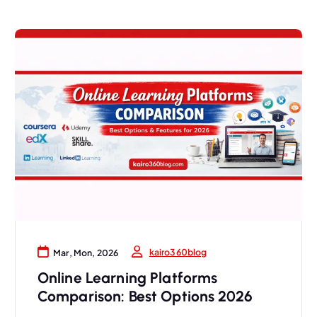
kairo360blog
Mar, Mon, 2026
Online Learning Platforms
Comparison: Best Options 2026