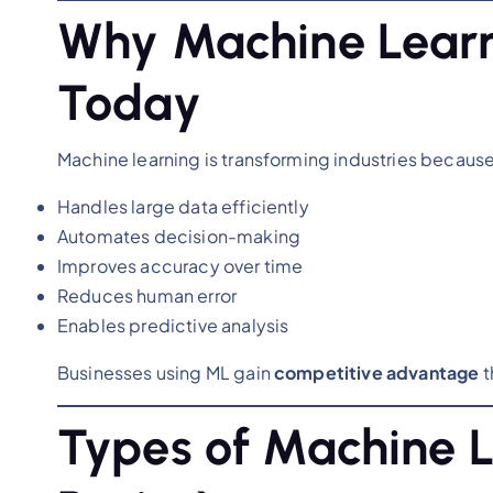
Why Machine Learn
Today
Machine learning is transforming industries because 
Handles large data efficiently
Automates decision-making
Improves accuracy over time
Reduces human error
Enables predictive analysis
Businesses using ML gain
competitive advantage
t
Types of Machine L