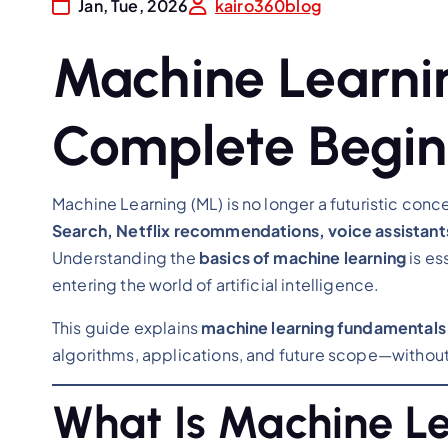
Jan, Tue, 2026
kairo360blog
Machine Learnin
Complete Begin
Machine Learning (ML) is no longer a futuristic co
Search, Netflix recommendations, voice assistants
Understanding the
basics of machine learning
is es
entering the world of artificial intelligence.
This guide explains
machine learning fundamentals 
algorithms, applications, and future scope—without
What Is Machine L