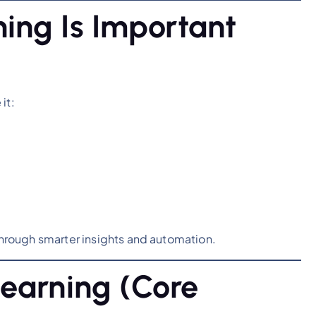
ing Is Important
it:
hrough smarter insights and automation.
earning (Core