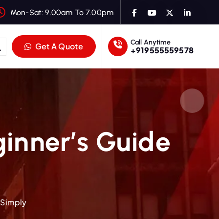
Mon-Sat: 9.00am To 7.00pm
Call Anytime
Get A Quote
+919555559578
ginner’s Guide
 Simply