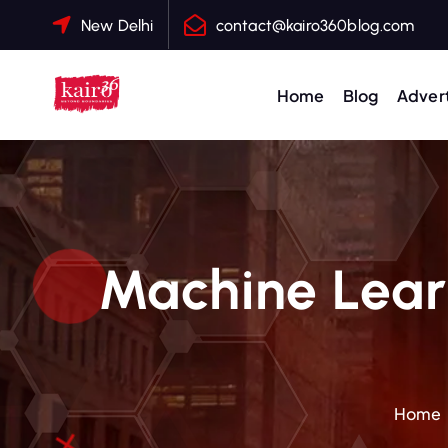
S
New Delhi
contact@kairo360blog.com
k
i
p
Home
Blog
Advert
t
o
c
o
n
t
Machine Learn
e
n
t
Home