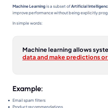
Machine Learning
is a subset of
Artificial Intelligenc
improve performance without being explicitly pr
In simple words:
Machine learning allows syst
data and make predictions or
Example:
Email spam filters
Product recommendations