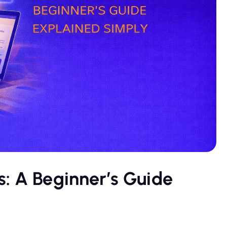
: A Beginner’s Guide