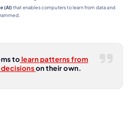
e (AI)
that enables computers to learn from data and
ogrammed.
ems to
learn patterns from
 decisions
on their own.