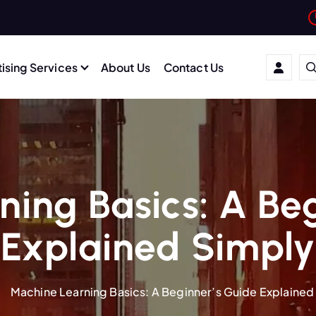
ising Services
About Us
Contact Us
ing Basics: A Be
Explained Simply
Machine Learning Basics: A Beginner’s Guide Explained