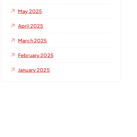
May 2025
April 2025
March 2025
February 2025
January 2025