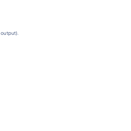
 output).