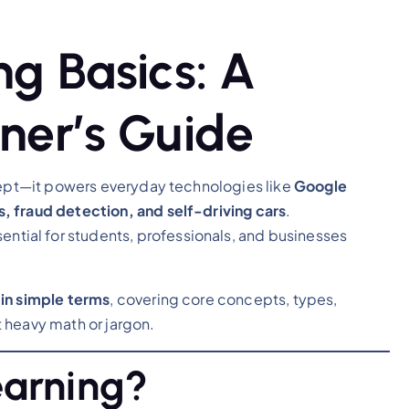
g Basics: A
ner’s Guide
ncept—it powers everyday technologies like
Google
, fraud detection, and self-driving cars
.
sential for students, professionals, and businesses
in simple terms
, covering core concepts, types,
 heavy math or jargon.
earning?