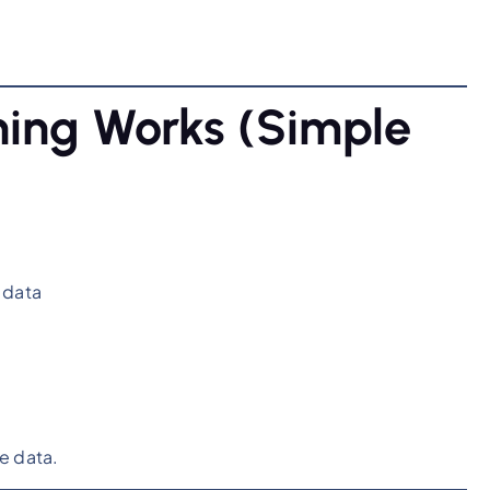
ing Works (Simple
 data
e data.