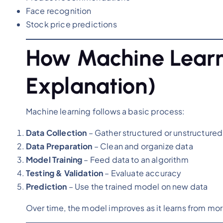
Face recognition
Stock price predictions
How Machine Learn
Explanation)
Machine learning follows a basic process:
Data Collection
– Gather structured or unstructured
Data Preparation
– Clean and organize data
Model Training
– Feed data to an algorithm
Testing & Validation
– Evaluate accuracy
Prediction
– Use the trained model on new data
Over time, the model improves as it learns from mor