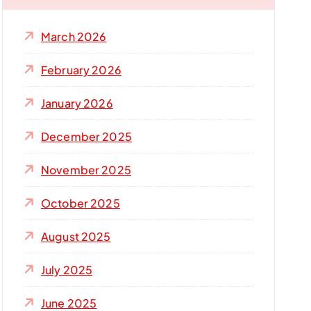
f
o
March 2026
r
:
February 2026
January 2026
December 2025
November 2025
October 2025
August 2025
July 2025
June 2025