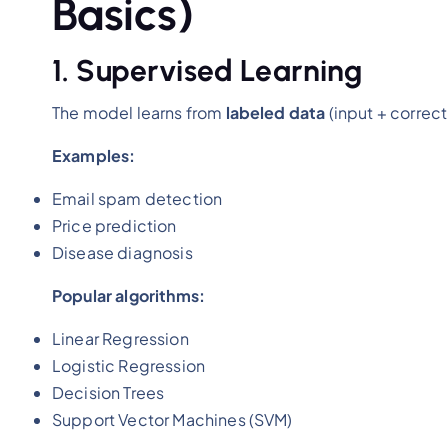
Basics)
1. Supervised Learning
The model learns from
labeled data
(input + correct
Examples:
Email spam detection
Price prediction
Disease diagnosis
Popular algorithms:
Linear Regression
Logistic Regression
Decision Trees
Support Vector Machines (SVM)