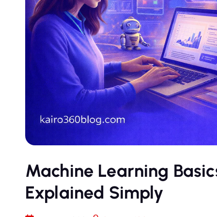
Machine Learning Basics
Explained Simply