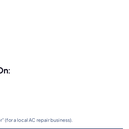
On:
(for a local AC repair business).