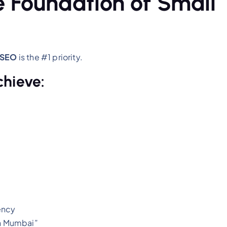
e Foundation of Small
 SEO
is the #1 priority.
chieve:
ency
in Mumbai”