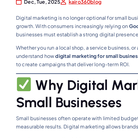
Dec, Tue, 2025
kairo360blog
Digital marketing is no longer optional for small busi
growth. With consumers increasingly relying on
Goo
businesses must establish a strong digital presence
Whether you run a local shop, a service business, or 
understand how
digital marketing for small busine
to create campaigns that deliver long-term ROI.
Why Digital Mar
Small Businesses
Small businesses often operate with limited budge
measurable results. Digital marketing allows brands