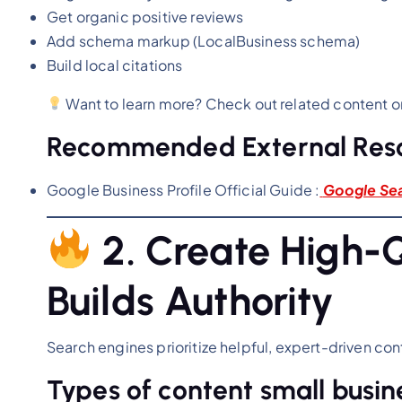
Get organic positive reviews
Add schema markup (LocalBusiness schema)
Build local citations
Want to learn more? Check out related content 
Recommended External Res
Google Business Profile Official Guide :
Google Se
2. Create High-
Builds Authority
Search engines prioritize helpful, expert-driven con
Types of content small busin