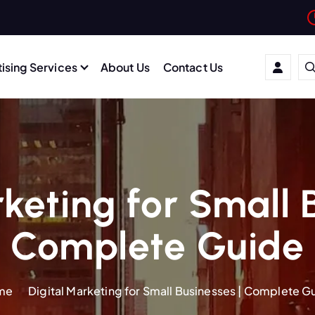
ising Services
About Us
Contact Us
keting for Small 
Complete Guide
me
Digital Marketing for Small Businesses | Complete G