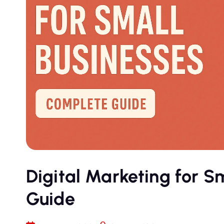
Digital Marketing for S
Guide