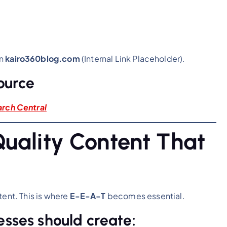
on
kairo360blog.com
(Internal Link Placeholder).
ource
ar
ch Central
Quality Content That
tent. This is where
E-E-A-T
becomes essential.
esses should create: