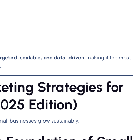
targeted, scalable, and data-driven
, making it the most
.
eting Strategies for
025 Edition)
mall businesses grow sustainably.