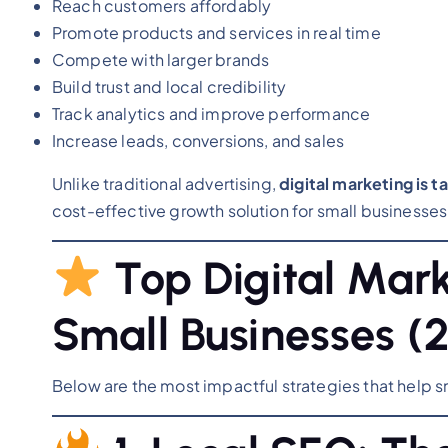
Reach customers affordably
Promote products and services in real time
Compete with larger brands
Build trust and local credibility
Track analytics and improve performance
Increase leads, conversions, and sales
Unlike traditional advertising,
digital marketing is 
cost-effective growth solution for small businesses
Top Digital Mark
Small Businesses (2
Below are the most impactful strategies that help s