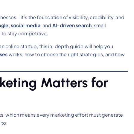
nesses—it’s the foundation of visibility, credibility, and
gle
,
social media
, and
AI-driven search
, small
 to stay competitive.
an online startup, this in-depth guide will help you
sses
works, how to choose the right strategies, and how
keting Matters for
ts, which means every marketing effort must generate
 to: