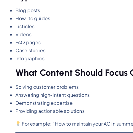
Blog posts
How-to guides
Listicles
Videos
FAQ pages
Case studies
Infographics
What Content Should Focus 
Solving customer problems
Answering high-intent questions
Demonstrating expertise
Providing actionable solutions
For example: “How to maintain your AC in summer” 