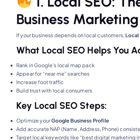
1. Local SEO: Th
Business Marketing
If your business depends on local customers,
Local
What Local SEO Helps You A
Rank in Google’s local map pack
Appear for “near me” searches
Increase foot traffic
Build trust with local consumers
Key Local SEO Steps:
Optimize your
Google Business Profile
Add accurate NAP (Name, Address, Phone) consist
Target local keywords like “best digital marketing 