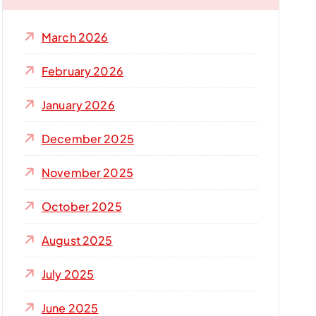
f
o
March 2026
r
:
February 2026
January 2026
December 2025
November 2025
October 2025
August 2025
July 2025
June 2025