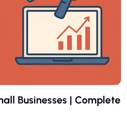
mall Businesses | Complete