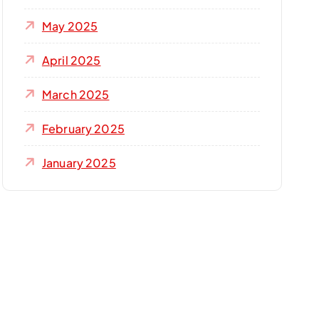
May 2025
April 2025
March 2025
February 2025
January 2025