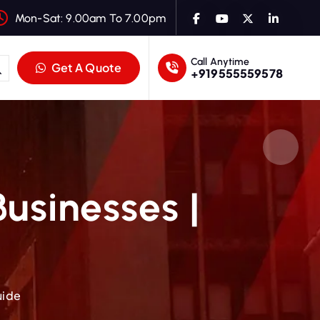
Mon-Sat: 9.00am To 7.00pm
Call Anytime
Get A Quote
+919555559578
Businesses |
uide