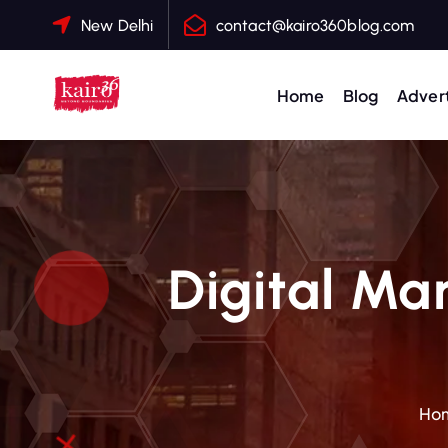
S
New Delhi
contact@kairo360blog.com
k
i
p
Home
Blog
Advert
t
o
c
o
n
t
Digital Mar
e
n
t
Ho