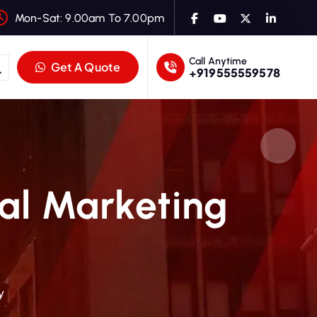
Mon-Sat: 9.00am To 7.00pm
Call Anytime
Get A Quote
+919555559578
tal Marketing
y