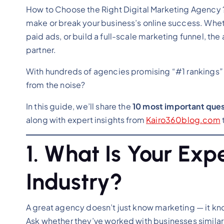
How to Choose the Right Digital Marketing Agency 
make or break your business’s online success. Whe
paid ads, or build a full-scale marketing funnel, 
partner.
With hundreds of agencies promising “#1 rankings” 
from the noise?
In this guide, we’ll share the
10 most important quest
along with expert insights from
Kairo360blog.com
1. What Is Your Exp
Industry?
A great agency doesn’t just know marketing — it k
Ask whether they’ve worked with businesses similar