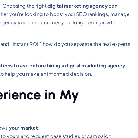
? Choosing the right
digital marketing agency
can
ther you’re looking to boost your SEO rankings, manage
the agency you hire becomes your long-term growth
and “instant ROI,” how do you separate the real experts
ions to ask before hiring a digital marketing agency
,
to help you make an informed decision.
erience in My
nows
your market
.
 to yours and request case studies or campaign