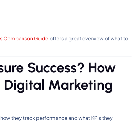
es Comparison Guide
offers a great overview of what to
sure Success? How
 Digital Marketing
 how they track performance and what KPIs they