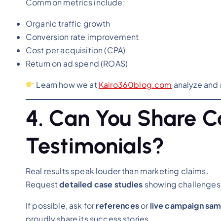
Common metrics include:
Organic traffic growth
Conversion rate improvement
Cost per acquisition (CPA)
Return on ad spend (ROAS)
Learn how we at
Kairo360blog.com
analyze and 
4. Can You Share Ca
Testimonials?
Real results speak louder than marketing claims.
Request
detailed case studies
showing challenges,
If possible, ask for
references
or
live campaign sa
proudly share its success stories.