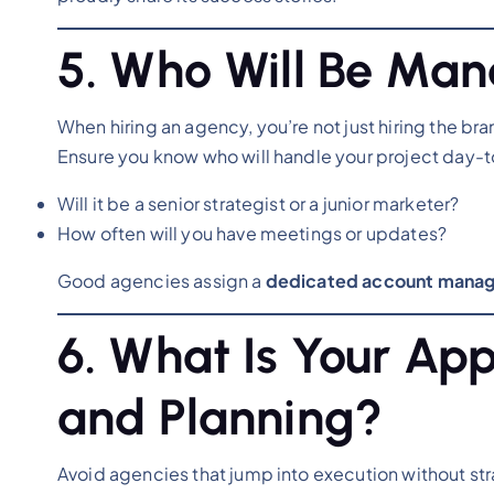
5. Who Will Be Ma
When hiring an agency, you’re not just hiring the br
Ensure you know who will handle your project day-
Will it be a senior strategist or a junior marketer?
How often will you have meetings or updates?
Good agencies assign a
dedicated account manag
6. What Is Your Ap
and Planning?
Avoid agencies that jump into execution without st