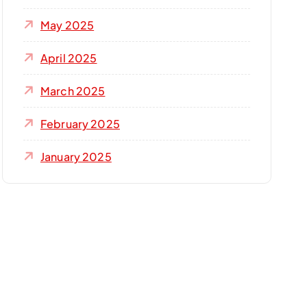
May 2025
April 2025
March 2025
February 2025
January 2025