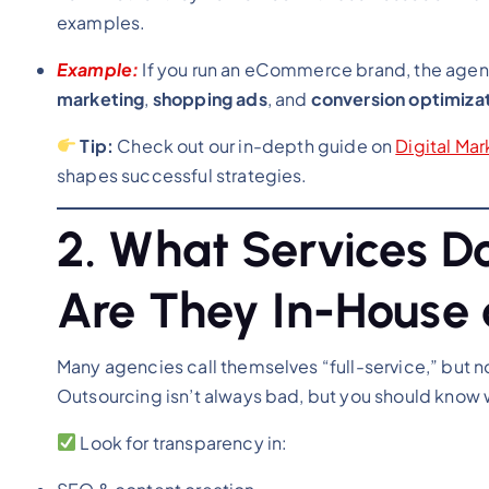
examples.
Example:
If you run an eCommerce brand, the age
marketing
,
shopping ads
, and
conversion optimiza
Tip:
Check out our in-depth guide on
Digital Ma
shapes successful strategies.
2. What Services D
Are They In-House 
Many agencies call themselves “full-service,” but not
Outsourcing isn’t always bad, but you should know
Look for transparency in: