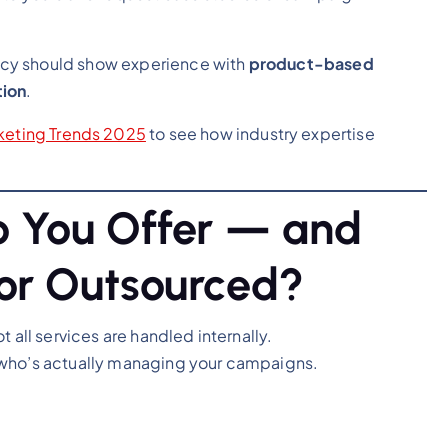
ncy should show experience with
product-based
tion
.
rketing Trends 2025
to see how industry expertise
o You Offer — and
or Outsourced?
 all services are handled internally.
 who’s actually managing your campaigns.