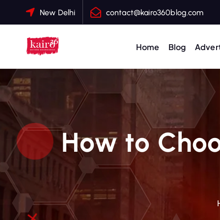
S
New Delhi
contact@kairo360blog.com
k
i
p
Home
Blog
Advert
t
o
c
o
n
t
How to Choos
e
n
t