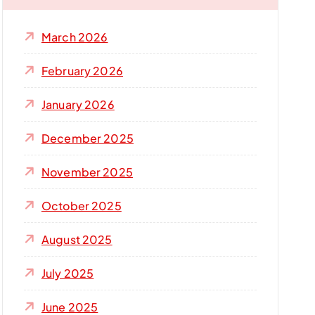
f
o
March 2026
r
:
February 2026
January 2026
December 2025
November 2025
October 2025
August 2025
July 2025
June 2025