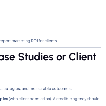
report marketing ROI for clients.
se Studies or Client
 strategies, and measurable outcomes.
mples
(with client permission). A credible agency should