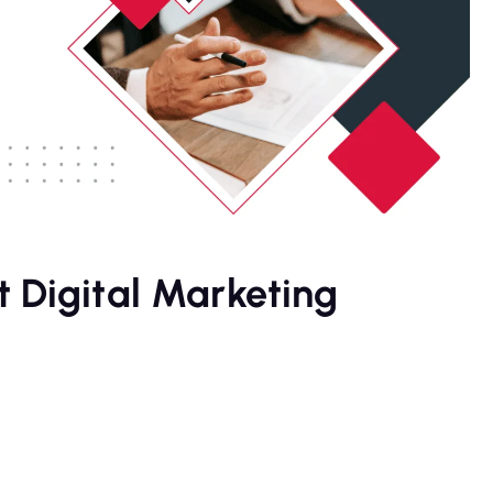
 Digital Marketing