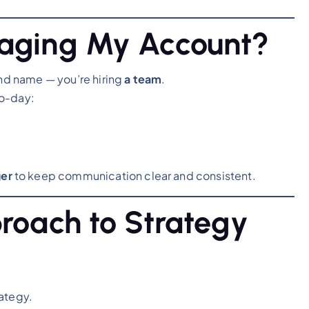
naging My Account?
and name — you’re hiring
a team
.
to-day:
er
to keep communication clear and consistent.
proach to Strategy
rategy.