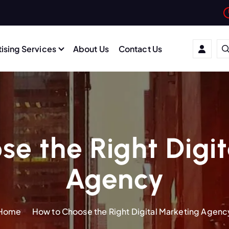
ising Services
About Us
Contact Us
e the Right Digi
Agency
Home
How to Choose the Right Digital Marketing Agenc