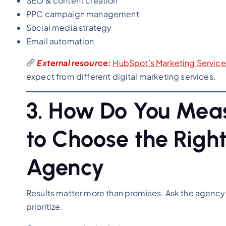
SEO & content creation
PPC campaign management
Social media strategy
Email automation
External resource:
HubSpot’s Marketing Servic
expect from different digital marketing services.
3. How Do You Mea
to Choose the Right
Agency
Results matter more than promises. Ask the agency
prioritize.