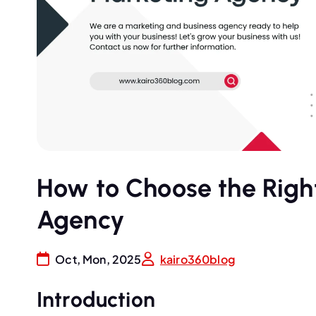
How to Choose the Right
Agency
Oct, Mon, 2025
kairo360blog
Introduction