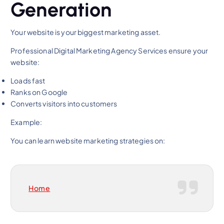
Generation
Your website is your biggest marketing asset.
Professional Digital Marketing Agency Services ensure your
website:
Loads fast
Ranks on Google
Converts visitors into customers
Example:
You can learn website marketing strategies on:
Home