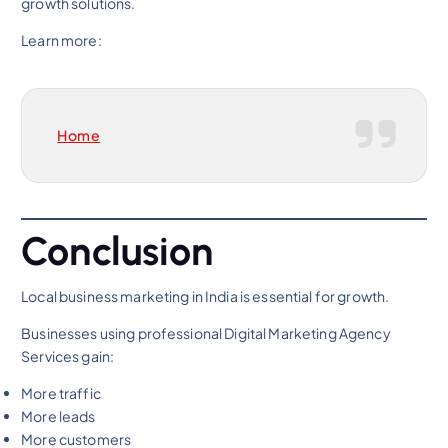
growth solutions.
Learn more:
Home
Conclusion
Local business marketing in India is essential for growth.
Businesses using professional Digital Marketing Agency
Services gain:
More traffic
More leads
More customers