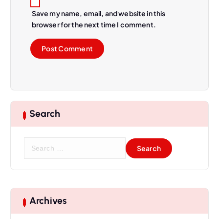
Save my name, email, and website in this
browser for the next time I comment.
Search
S
e
a
r
c
h
Archives
f