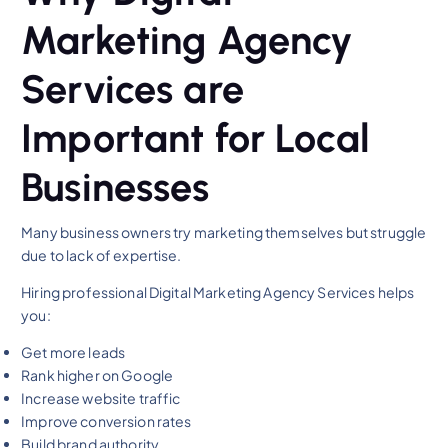
Marketing Agency
Services are
Important for Local
Businesses
Many business owners try marketing themselves but struggle
due to lack of expertise.
Hiring professional Digital Marketing Agency Services helps
you:
Get more leads
Rank higher on Google
Increase website traffic
Improve conversion rates
Build brand authority