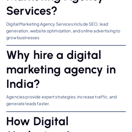
Services?
Digital Marketing Agency Services include SEO, lead
generation, website optimization, and online advertising to
grow businesses.
Why hire a digital
marketing agency in
India?
Agencies provide expert strategies, increase traffic, and
generate leads faster.
How Digital