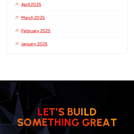
April 2025
March 2025
February 2025
January 2025
L
E
T
’
S
B
U
I
L
D
S
O
M
E
T
H
I
N
G
G
R
E
A
T