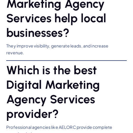
Marketing Agency
Services help local
businesses?
They improve visibility, generate leads, and increase
revenue.
Which is the best
Digital Marketing
Agency Services
provider?
Professional agencies like AELORC provide complete