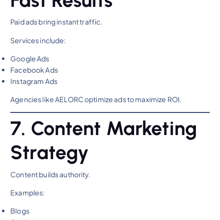
Paid ads bring instant traffic.
Services include:
Google Ads
Facebook Ads
Instagram Ads
Agencies like AELORC optimize ads to maximize ROI.
7. Content Marketing
Strategy
Content builds authority.
Examples:
Blogs