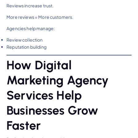
Reviews increase trust.
More reviews = More customers.
Agencies help manage:
Review collection
Reputation building
How Digital
Marketing Agency
Services Help
Businesses Grow
Faster