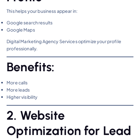
This helps your business appear in:
Google search results
Google Maps
Digital Marketing Agency Services optimize your profile
professionally.
Benefits:
More calls
More leads
Higher visibility
2. Website
Optimization for Lead