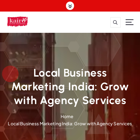
S
k
i
p
t
o
c
o
n
t
Local Business
e
n
Marketing India: Grow
t
with Agency Services
Home
Local Business Marketing India: Grow with Agency Services