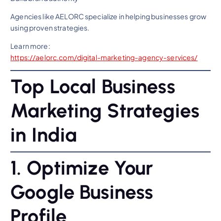
Agencies like AELORC specialize in helping businesses grow
using proven strategies.
Learn more:
https://aelorc.com/digital-marketing-agency-services/
Top Local Business
Marketing Strategies
in India
1. Optimize Your
Google Business
Profile