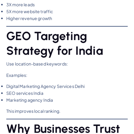
3X more leads
5X more website traffic
Higher revenue growth
GEO Targeting
Strategy for India
Use location-based keywords:
Examples:
Digital Marketing Agency Services Delhi
SEO services India
Marketing agency India
This improves local ranking.
Why Businesses Trust