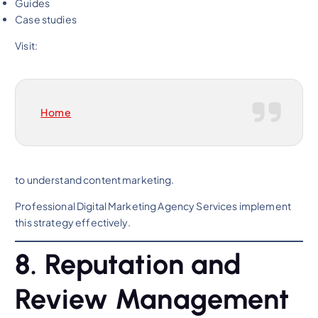
Guides
Case studies
Visit:
Home
to understand content marketing.
Professional Digital Marketing Agency Services implement
this strategy effectively.
8. Reputation and
Review Management