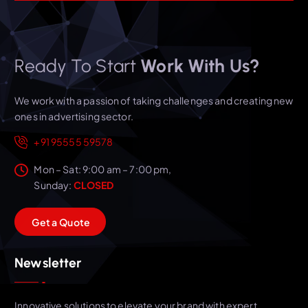
Ready To Start
Work With Us?
We work with a passion of taking challenges and creating new
ones in advertising sector.
+91 95555 59578
Mon – Sat: 9:00 am – 7:00 pm,
Sunday:
CLOSED
G
e
t
a
Q
u
o
t
e
Newsletter
Innovative solutions to elevate your brand with expert