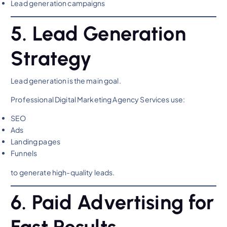
Lead generation campaigns
5. Lead Generation
Strategy
Lead generation is the main goal.
Professional Digital Marketing Agency Services use:
SEO
Ads
Landing pages
Funnels
to generate high-quality leads.
6. Paid Advertising for
Fast Results