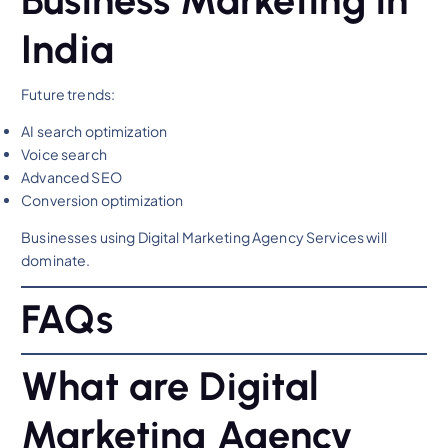
India
Future trends:
AI search optimization
Voice search
Advanced SEO
Conversion optimization
Businesses using Digital Marketing Agency Services will
dominate.
FAQs
What are Digital
Marketing Agency