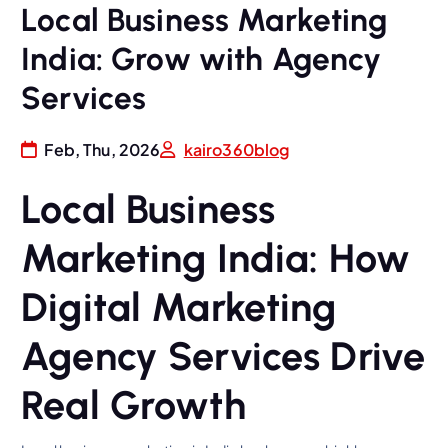
Local Business Marketing
India: Grow with Agency
Services
Feb, Thu, 2026
kairo360blog
Local Business
Marketing India: How
Digital Marketing
Agency Services Drive
Real Growth