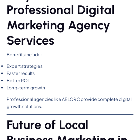
Professional Digital
Marketing Agency
Services
Benefits include:
Expert strategies
Faster results
Better ROI
Long-term growth
Professional agencies like AELORC provide complete digital
growth solutions.
Future of Local
Business Marketing in