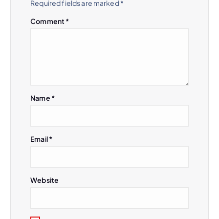
Required fields are marked
*
g
Comment
*
a
t
i
Name
*
o
n
Email
*
Website