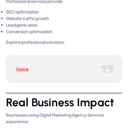
Professional services provide:
SEO optimization
Website traffic growth
Lead generation
Conversion optimization
Explore professional solutions:
Home
Real Business Impact
Businesses using Digital Marketing Agency Services
experience: