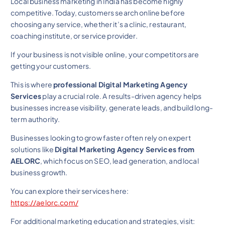
Local business marketing in India has become highly
competitive. Today, customers search online before
choosing any service, whether it’s a clinic, restaurant,
coaching institute, or service provider.
If your business is not visible online, your competitors are
getting your customers.
This is where
professional Digital Marketing Agency
Services
play a crucial role. A results-driven agency helps
businesses increase visibility, generate leads, and build long-
term authority.
Businesses looking to grow faster often rely on expert
solutions like
Digital Marketing Agency Services from
AELORC
, which focus on SEO, lead generation, and local
business growth.
You can explore their services here:
https://aelorc.com/
For additional marketing education and strategies, visit: