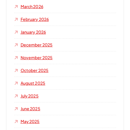
o
March 2026
r
:
February 2026
January 2026
December 2025
November 2025
October 2025
August 2025
July 2025
June 2025
May 2025