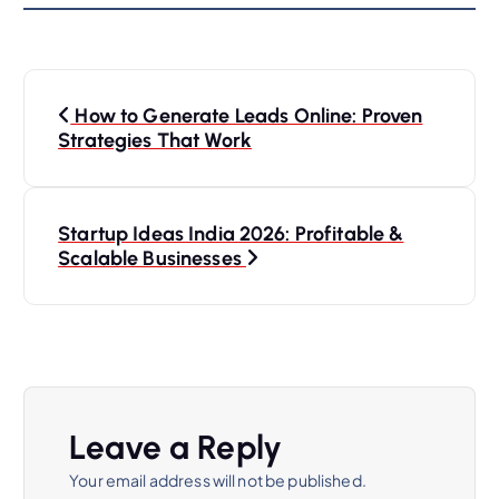
P
How to Generate Leads Online: Proven
o
Strategies That Work
s
Startup Ideas India 2026: Profitable &
t
Scalable Businesses
n
a
v
Leave a Reply
i
Your email address will not be published.