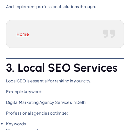
And implement professional solutions through:
Home
3. Local SEO Services
Local SEO is essential for ranking in your city.
Example keyword:
Digital Marketing Agency Services in Delhi
Professional agencies optimize:
Keywords