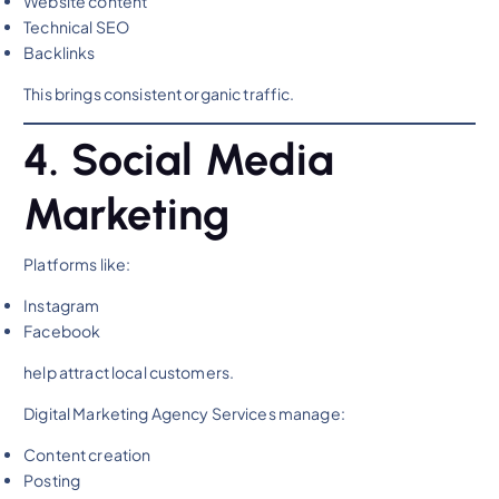
Website content
Technical SEO
Backlinks
This brings consistent organic traffic.
4. Social Media
Marketing
Platforms like:
Instagram
Facebook
help attract local customers.
Digital Marketing Agency Services manage:
Content creation
Posting