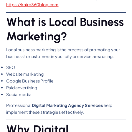
https://kairo360blog.com
What is Local Business
Marketing?
Local business marketing is the process of promoting your
business to customers in your city or service area using:
SEO
Website marketing
Google Business Profile
Paid advertising
Social media
Professional
Digital Marketing Agency Services
help
implement these strategies effectively.
Why Digital