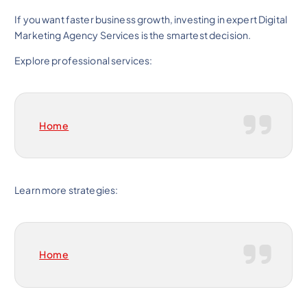
If you want faster business growth, investing in expert Digital
Marketing Agency Services is the smartest decision.
Explore professional services:
Home
Learn more strategies:
Home