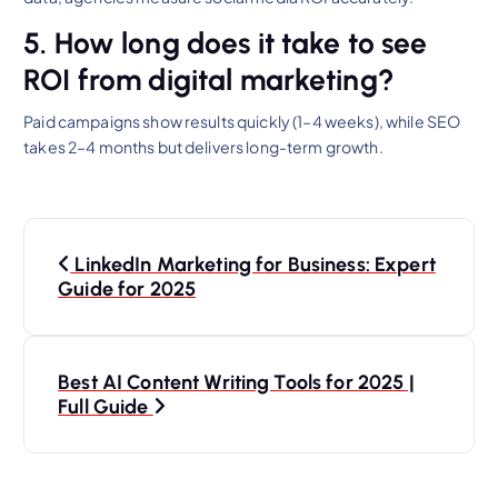
5. How long does it take to see
ROI from digital marketing?
Paid campaigns show results quickly (1–4 weeks), while SEO
takes 2–4 months but delivers long-term growth.
P
LinkedIn Marketing for Business: Expert
o
Guide for 2025
s
Best AI Content Writing Tools for 2025 |
t
Full Guide
n