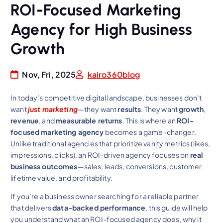
ROI-Focused Marketing
Agency for High Business
Growth
Nov, Fri, 2025
kairo360blog
In today’s competitive digital landscape, businesses don’t
want
just marketing
—they want
results
. They want
growth
,
revenue
, and
measurable returns
. This is where an
ROI-
focused marketing agency
becomes a game-changer.
Unlike traditional agencies that prioritize vanity metrics (likes,
impressions, clicks), an ROI-driven agency focuses on
real
business outcomes
—sales, leads, conversions, customer
lifetime value, and profitability.
If you’re a business owner searching for a reliable partner
that delivers
data-backed performance
, this guide will help
you understand what an ROI-focused agency does, why it