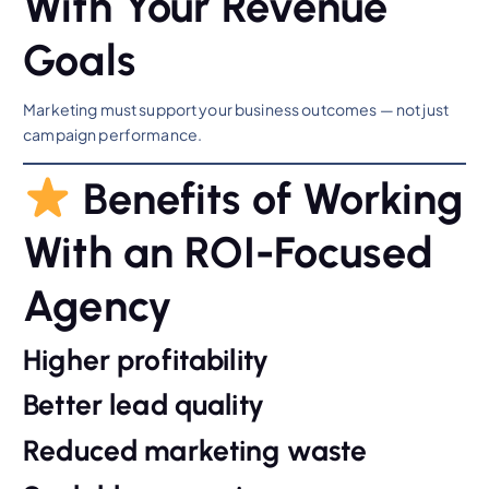
With Your Revenue
Goals
Marketing must support your business outcomes — not just
campaign performance.
Benefits of Working
With an ROI-Focused
Agency
Higher profitability
Better lead quality
Reduced marketing waste