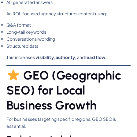
AI-generated answers
An ROI-focused agency structures content using:
Q&A format
Long-tail keywords
Conversational wording
Structured data
This increases
visibility
,
authority
, and
lead flow
.
GEO (Geographic
SEO) for Local
Business Growth
For businesses targeting specific regions, GEO SEO is
essential.