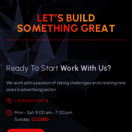
L
E
T
’
S
B
U
I
L
D
S
O
M
E
T
H
I
N
G
G
R
E
A
T
Ready To Start
Work With Us?
We work with a passion of taking challenges and creating new
ones in advertising sector.
+91 95555 59578
Mon – Sat: 9:00 am – 7:00 pm,
Sunday:
CLOSED