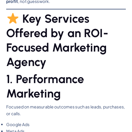
profit
, not guesswork.
Key Services
Offered by an ROI-
Focused Marketing
Agency
1. Performance
Marketing
Focused on measurable outcomes such as leads, purchases,
or calls.
Google Ads
Meta Ads