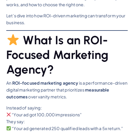
works, and how to choose the right one.
Let’s dive into how ROI-driven marketing can transform your
business.
What Is an ROI-
Focused Marketing
Agency?
An
ROI-focused marketing agency
is a performance-driven
digital marketing partner that prioritizes
measurable
outcomes
over vanity metrics.
Instead of saying:
“Your ad got 100,000 impressions”
They say:
“Your ad generated 250 qualified leads with a 5x return.”