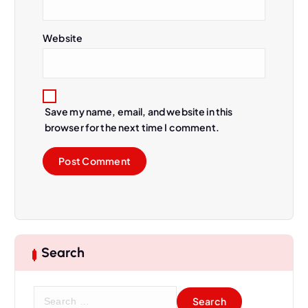
Website
Save my name, email, and website in this
browser for the next time I comment.
Search
S