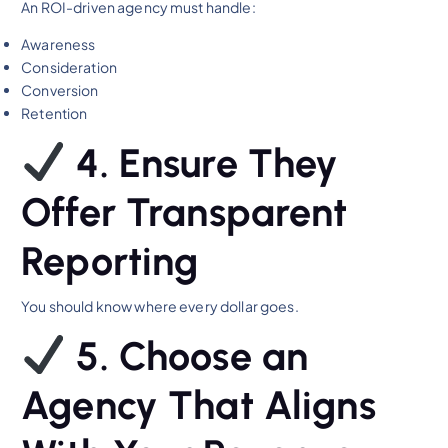
An ROI-driven agency must handle:
Awareness
Consideration
Conversion
Retention
4. Ensure They
Offer Transparent
Reporting
You should know where every dollar goes.
5. Choose an
Agency That Aligns