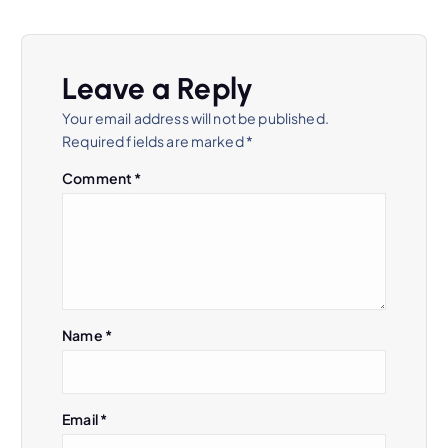
a
v
Leave a Reply
i
Your email address will not be published.
Required fields are marked
*
g
Comment
*
a
t
i
Name
*
o
n
Email
*