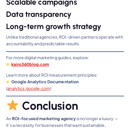
Scalable campaigns
Data transparency
Long-term growth strategy
Unlike traditional agencies, ROI-driven partners operate with
accountability and predictable results.
For more digital marketing guides, explore:
k
airo360blog.com
Learn more about ROI measurement principles:
Google Analytics Documentation
(
analytics.google.co
m
)
Conclusion
An
ROI-focused marketing agency
is no longer a luxury —
it’s a necessity for businesses that want sustainable,