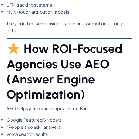
UTM tracking systems
Multi-touch attribution models
They don’t make decisions based on assumptions — only
data.
How ROI-Focused
Agencies Use AEO
(Answer Engine
Optimization)
AEO helps your brand appear directly in:
Google Featured Snippets
“People also ask” answers
Voice search results