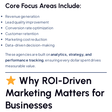
Core Focus Areas Include:
Revenue generation
Lead quality improvement
Conversion rate optimization
Customer retention
Marketing cost reduction
Data-driven decision-making
These agencies are built on
analytics, strategy, and
performance tracking
, ensuring every dollar spent drives
measurable value.
Why ROI-Driven
Marketing Matters for
Businesses