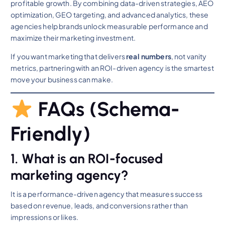
profitable growth. By combining data-driven strategies, AEO
optimization, GEO targeting, and advanced analytics, these
agencies help brands unlock measurable performance and
maximize their marketing investment.
If you want marketing that delivers
real numbers
, not vanity
metrics, partnering with an ROI-driven agency is the smartest
move your business can make.
FAQs (Schema-
Friendly)
1. What is an ROI-focused
marketing agency?
It is a performance-driven agency that measures success
based on revenue, leads, and conversions rather than
impressions or likes.