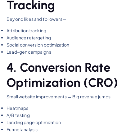
Tracking
Beyond likes and followers—
Attribution tracking
Audience retargeting
Social conversion optimization
Lead-gen campaigns
4. Conversion Rate
Optimization (CRO)
Small website improvements → Big revenue jumps
Heatmaps
A/B testing
Landing page optimization
Funnel analysis