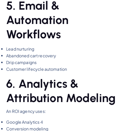
5. Email &
Automation
Workflows
Lead nurturing
Abandoned cart recovery
Drip campaigns
Customer lifecycle automation
6. Analytics &
Attribution Modeling
An ROI agency uses:
Google Analytics 4
Conversion modeling