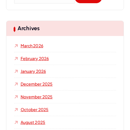
e
a
r
c
h
Archives
f
o
March 2026
r
:
February 2026
January 2026
December 2025
November 2025
October 2025
August 2025