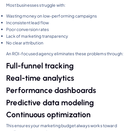
Most businesses struggle with:
Wasting money on low-performing campaigns
Inconsistent lead flow
Poor conversion rates
Lack of marketing transparency
No clear attribution
An ROI-focused agency eliminates these problems through:
Full-funnel tracking
Real-time analytics
Performance dashboards
Predictive data modeling
Continuous optimization
This ensures your marketing budget always works toward