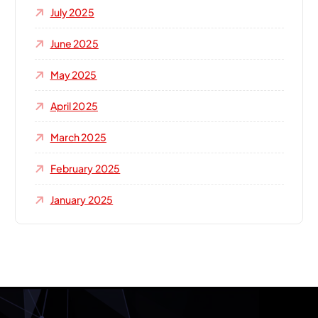
July 2025
June 2025
May 2025
April 2025
March 2025
February 2025
January 2025