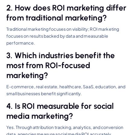
2. How does ROI marketing differ
from traditional marketing?
Traditional marketing focuses on visibility; ROI marketing
focuses on results backed by data and measurable
performance.
3. Which industries benefit the
most from ROI-focused
marketing?
E-commerce, real estate, healthcare, SaaS, education, and
small businesses benefit significantly.
4. Is ROI measurable for social
media marketing?
Yes. Through attribution tracking, analytics, and conversion
data, agencies measure social media ROI accurately.