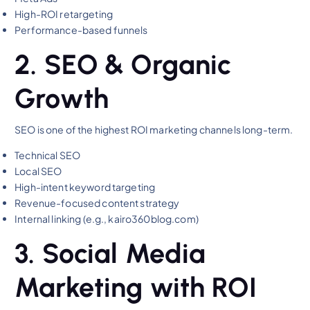
High-ROI retargeting
Performance-based funnels
2. SEO & Organic
Growth
SEO is one of the highest ROI marketing channels long-term.
Technical SEO
Local SEO
High-intent keyword targeting
Revenue-focused content strategy
Internal linking (e.g., kairo360blog.com)
3. Social Media
Marketing with ROI