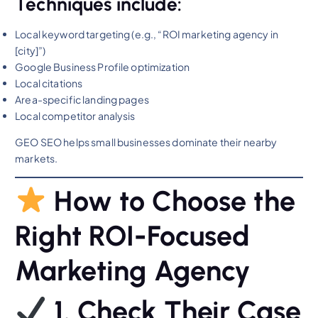
Techniques include:
Local keyword targeting (e.g., “ROI marketing agency in
[city]”)
Google Business Profile optimization
Local citations
Area-specific landing pages
Local competitor analysis
GEO SEO helps small businesses dominate their nearby
markets.
How to Choose the
Right ROI-Focused
Marketing Agency
1. Check Their Case