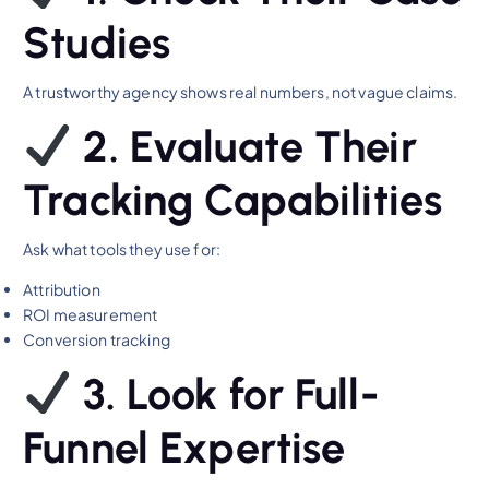
Studies
A trustworthy agency shows real numbers, not vague claims.
2. Evaluate Their
Tracking Capabilities
Ask what tools they use for:
Attribution
ROI measurement
Conversion tracking
3. Look for Full-
Funnel Expertise