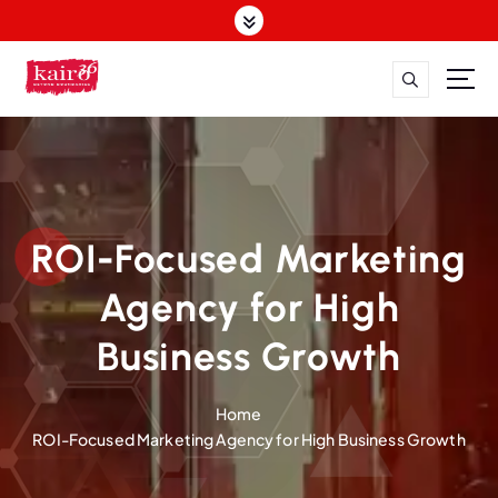
S
k
i
p
t
o
c
o
n
t
ROI-Focused Marketing
e
n
Agency for High
t
Business Growth
Home
ROI-Focused Marketing Agency for High Business Growth