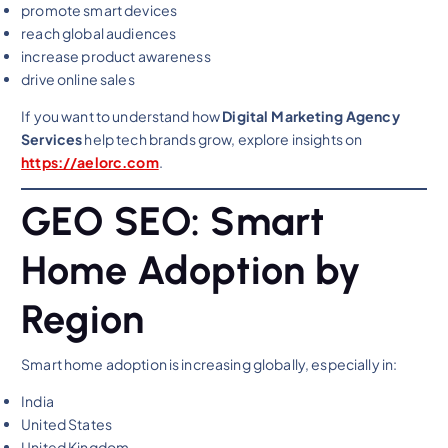
promote smart devices
reach global audiences
increase product awareness
drive online sales
If you want to understand how
Digital Marketing Agency
Services
help tech brands grow, explore insights on
https://aelorc.com
.
GEO SEO: Smart
Home Adoption by
Region
Smart home adoption is increasing globally, especially in:
India
United States
United Kingdom