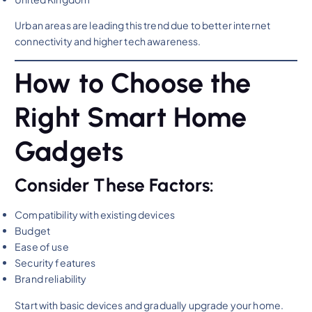
Urban areas are leading this trend due to better internet
connectivity and higher tech awareness.
How to Choose the
Right Smart Home
Gadgets
Consider These Factors:
Compatibility with existing devices
Budget
Ease of use
Security features
Brand reliability
Start with basic devices and gradually upgrade your home.