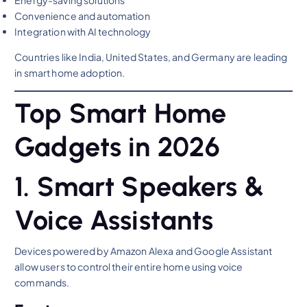
Convenience and automation
Integration with AI technology
Countries like India, United States, and Germany are leading
in smart home adoption.
Top Smart Home
Gadgets in 2026
1. Smart Speakers &
Voice Assistants
Devices powered by Amazon Alexa and Google Assistant
allow users to control their entire home using voice
commands.