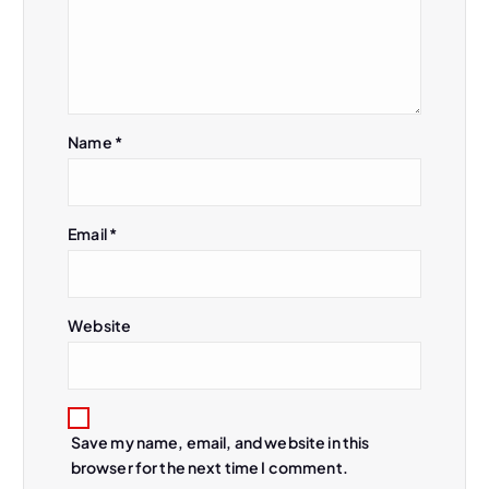
i
g
a
Name
*
t
i
Email
*
o
n
Website
Save my name, email, and website in this
browser for the next time I comment.