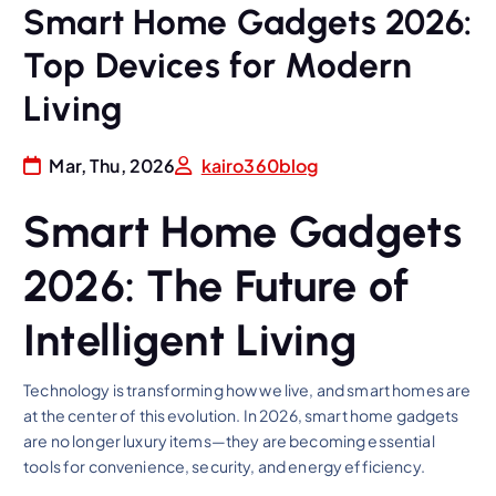
Smart Home Gadgets 2026:
Top Devices for Modern
Living
Mar, Thu, 2026
kairo360blog
Smart Home Gadgets
2026: The Future of
Intelligent Living
Technology is transforming how we live, and smart homes are
at the center of this evolution. In 2026, smart home gadgets
are no longer luxury items—they are becoming essential
tools for convenience, security, and energy efficiency.