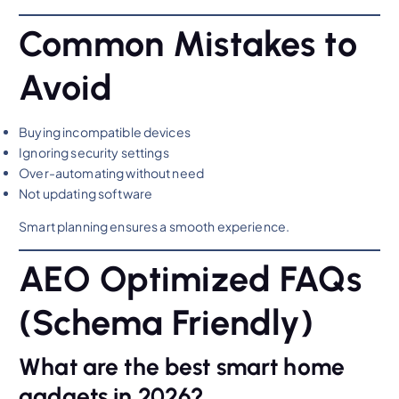
Common Mistakes to
Avoid
Buying incompatible devices
Ignoring security settings
Over-automating without need
Not updating software
Smart planning ensures a smooth experience.
AEO Optimized FAQs
(Schema Friendly)
What are the best smart home
gadgets in 2026?