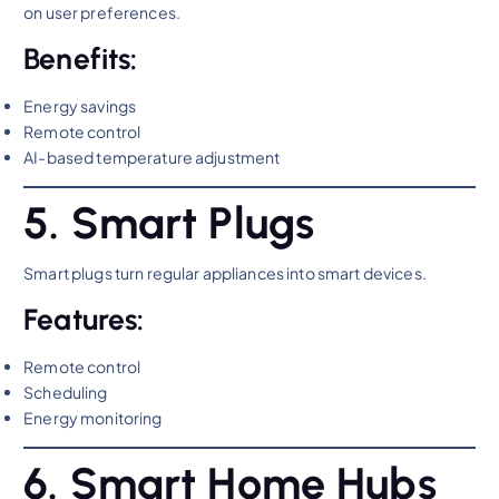
on user preferences.
Benefits:
Energy savings
Remote control
AI-based temperature adjustment
5. Smart Plugs
Smart plugs turn regular appliances into smart devices.
Features:
Remote control
Scheduling
Energy monitoring
6. Smart Home Hubs