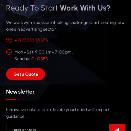
Ready To Start
Work With Us?
We work with a passion of taking challenges and creating new
ones in advertising sector.
+91 95555 59578
Mon – Sat: 9:00 am – 7:00 pm,
Sunday:
CLOSED
G
e
t
a
Q
u
o
t
e
Newsletter
Innovative solutions to elevate your brand with expert
guidance. .