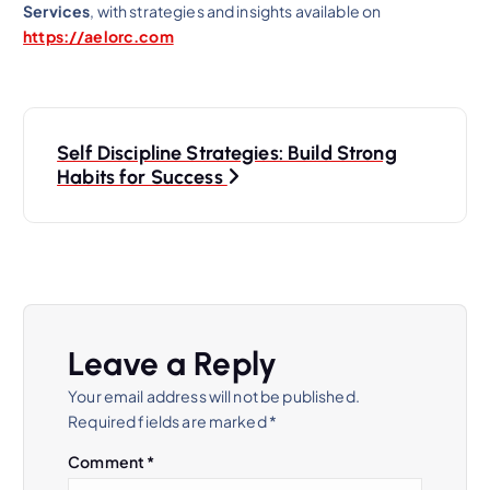
Services
, with strategies and insights available on
https://aelorc.com
P
Self Discipline Strategies: Build Strong
o
Habits for Success
s
t
n
Leave a Reply
a
Your email address will not be published.
Required fields are marked
*
v
Comment
*