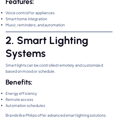
Features:
Voice control for appliances
Smart home integration
Music, reminders, and automation
2. Smart Lighting
Systems
Smart lights can be controlled remotely and customized
based on mood or schedule.
Benefits:
Energy efficiency
Remote access
Automation schedules
Brands like Philips offer advanced smart lighting solutions.