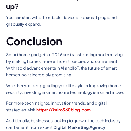
up?
You can start with affordable devices like smart plugs and
gradually expand.
Conclusion
Smart home gadgets in 2026 are transforming modern living
by making homes more efficient, secure, and convenient.
With rapid advancements in AI and IoT, the future of smart
homes looks incredibly promising.
Whether you’re upgrading your lifestyle or improving home
security, investing in smart home technology is a smart move.
For more tech insights, innovation trends, and digital
strategies, visit
https://kairo360blog.com
.
Additionally, businesses looking to grow in the tech industry
can benefit from expert
Digital Marketing Agency