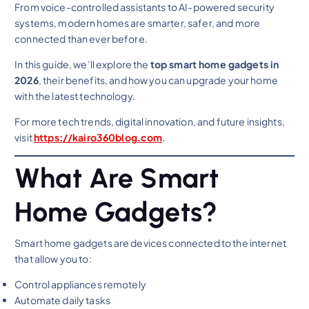
From voice-controlled assistants to AI-powered security
systems, modern homes are smarter, safer, and more
connected than ever before.
In this guide, we’ll explore the
top smart home gadgets in
2026
, their benefits, and how you can upgrade your home
with the latest technology.
For more tech trends, digital innovation, and future insights,
visit
https://kairo360blog.com
.
What Are Smart
Home Gadgets?
Smart home gadgets are devices connected to the internet
that allow you to:
Control appliances remotely
Automate daily tasks