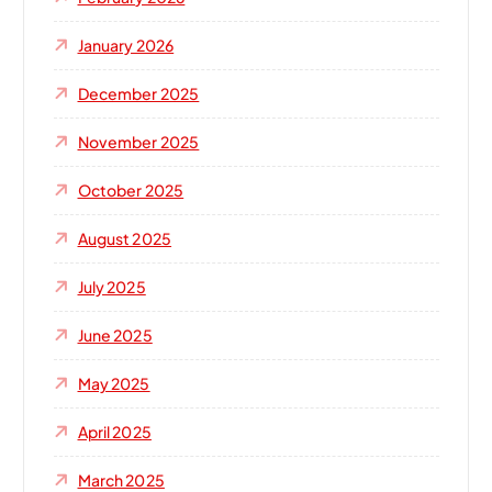
January 2026
December 2025
November 2025
October 2025
August 2025
July 2025
June 2025
May 2025
April 2025
March 2025