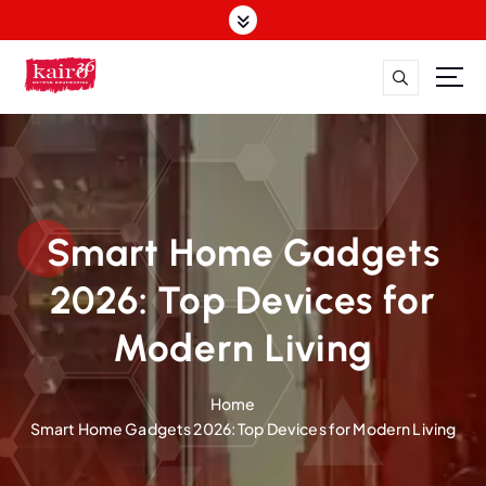
S
k
i
p
t
o
c
o
n
t
Smart Home Gadgets
e
n
2026: Top Devices for
t
Modern Living
Home
Smart Home Gadgets 2026: Top Devices for Modern Living