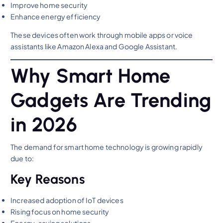
Improve home security
Enhance energy efficiency
These devices often work through mobile apps or voice
assistants like Amazon Alexa and Google Assistant.
Why Smart Home
Gadgets Are Trending
in 2026
The demand for smart home technology is growing rapidly
due to:
Key Reasons
Increased adoption of IoT devices
Rising focus on home security
Energy-saving solutions