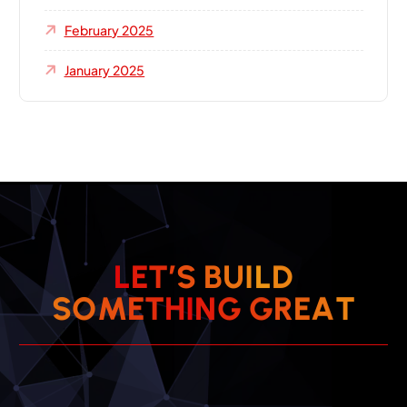
February 2025
January 2025
L
E
T
’
S
B
U
I
L
D
S
O
M
E
T
H
I
N
G
G
R
E
A
T