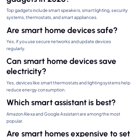
Top gadgets include smart speakers, smart lighting, security
systems, thermostats, and smart appliances.
Are smart home devices safe?
Yes, if you use secure networks and update devices
regularly.
Can smart home devices save
electricity?
Yes, devices like smart thermostats and lighting systems help
reduce energy consumption.
Which smart assistant is best?
Amazon Alexa and Google Assistant are among the most
popular.
Are smart homes expensive to set