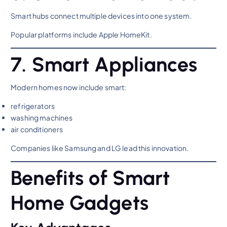
Smart hubs connect multiple devices into one system.
Popular platforms include Apple HomeKit.
7. Smart Appliances
Modern homes now include smart:
refrigerators
washing machines
air conditioners
Companies like Samsung and LG lead this innovation.
Benefits of Smart
Home Gadgets