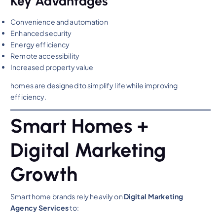
Key Advantages
Convenience and automation
Enhanced security
Energy efficiency
Remote accessibility
Increased property value
homes are designed to simplify life while improving
efficiency.
Smart Homes +
Digital Marketing
Growth
Smart home brands rely heavily on
Digital Marketing
Agency Services
to: