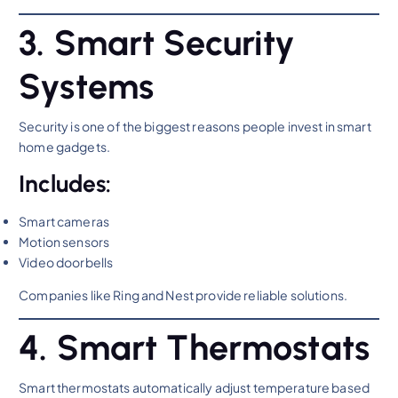
3. Smart Security
Systems
Security is one of the biggest reasons people invest in smart
home gadgets.
Includes:
Smart cameras
Motion sensors
Video doorbells
Companies like Ring and Nest provide reliable solutions.
4. Smart Thermostats
Smart thermostats automatically adjust temperature based