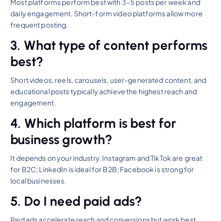
Most platforms perform best with 3–5 posts per week and
daily engagement. Short-form video platforms allow more
frequent posting.
3. What type of content performs
best?
Short videos, reels, carousels, user-generated content, and
educational posts typically achieve the highest reach and
engagement.
4. Which platform is best for
business growth?
It depends on your industry. Instagram and TikTok are great
for B2C; LinkedIn is ideal for B2B; Facebook is strong for
local businesses.
5. Do I need paid ads?
Paid ads accelerate reach and conversions but work best