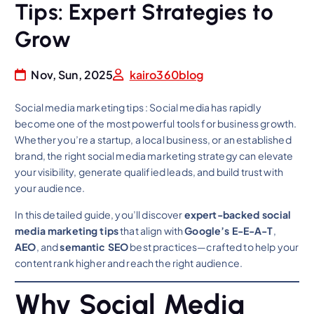
Tips: Expert Strategies to
Grow
Nov, Sun, 2025
kairo360blog
Social media marketing tips : Social media has rapidly
become one of the most powerful tools for business growth.
Whether you’re a startup, a local business, or an established
brand, the right social media marketing strategy can elevate
your visibility, generate qualified leads, and build trust with
your audience.
In this detailed guide, you’ll discover
expert-backed social
media marketing tips
that align with
Google’s E-E-A-T
,
AEO
, and
semantic SEO
best practices—crafted to help your
content rank higher and reach the right audience.
Why Social Media