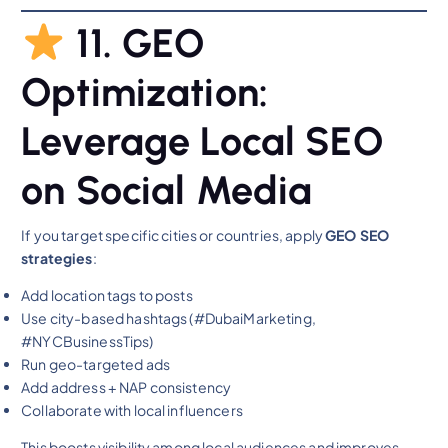
11. GEO
Optimization:
Leverage Local SEO
on Social Media
If you target specific cities or countries, apply
GEO SEO
strategies
:
Add location tags to posts
Use city-based hashtags (#DubaiMarketing,
#NYCBusinessTips)
Run geo-targeted ads
Add address + NAP consistency
Collaborate with local influencers
This boosts visibility among local audiences and improves