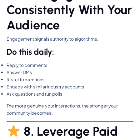
Consistently With Your
Audience
Engagement signals authority to algorithms.
Do this daily:
Reply to comments
Answer DMs
React to mentions
Engage with similar industry accounts
Ask questions and run polls
The more genuine your interactions, the stronger your
community becomes.
8. Leverage Paid