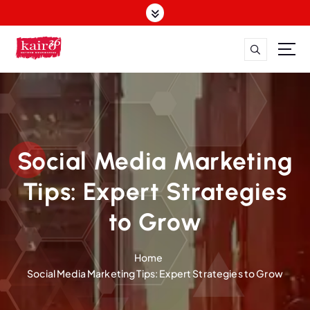
S
k
i
p
t
o
c
o
n
t
Social Media Marketing
e
n
Tips: Expert Strategies
t
to Grow
Home
Social Media Marketing Tips: Expert Strategies to Grow