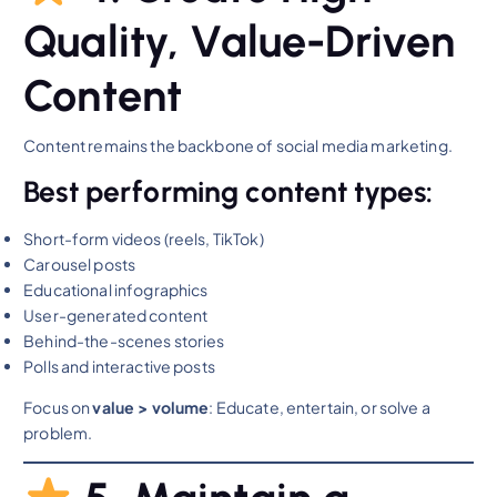
Quality, Value-Driven
Content
Content remains the backbone of social media marketing.
Best performing content types:
Short-form videos (reels, TikTok)
Carousel posts
Educational infographics
User-generated content
Behind-the-scenes stories
Polls and interactive posts
Focus on
value > volume
: Educate, entertain, or solve a
problem.