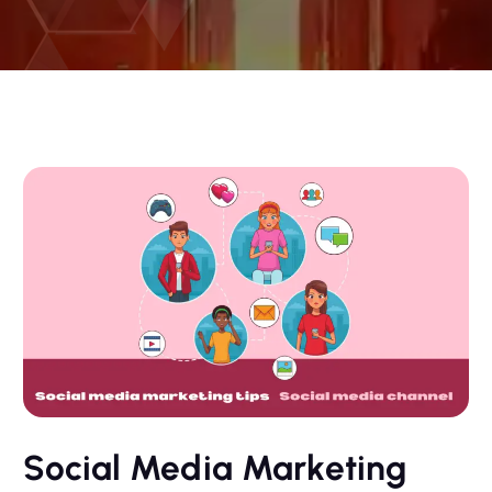
Social Media Marketing