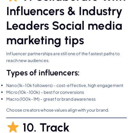
Influencers & Industry
Leaders Social media
marketing tips
Influencer partnerships are still one of the fastest paths to
reach new audiences.
Types of influencers:
Nano (1k–10k followers) – cost-effective, high engagement
Micro (10k–100k) – best for conversions
Macro (100k–1M) – great for brand awareness
Choose creators whose values align with your brand.
10. Track