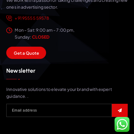
ones in advertising sector.
+91 95555 59578
Mon – Sat: 9:00 am – 7:00 pm,
Sunday:
CLOSED
G
e
t
a
Q
u
o
t
e
Newsletter
Innovative solutions to elevate your brand with expert
guidance. .