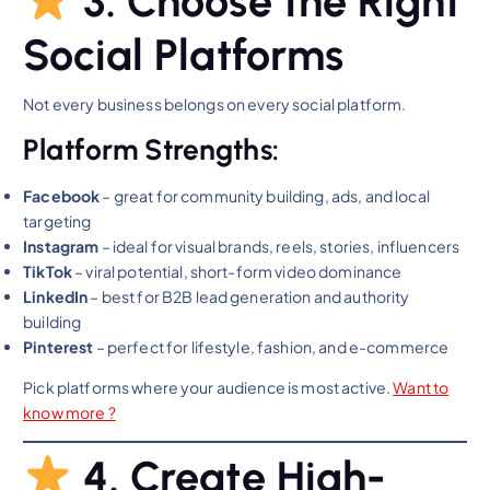
3. Choose the Right
Social Platforms
Not every business belongs on every social platform.
Platform Strengths:
Facebook
– great for community building, ads, and local
targeting
Instagram
– ideal for visual brands, reels, stories, influencers
TikTok
– viral potential, short-form video dominance
LinkedIn
– best for B2B lead generation and authority
building
Pinterest
– perfect for lifestyle, fashion, and e-commerce
Pick platforms where your audience is most active.
Want to
know mo
re ?
4. Create High-