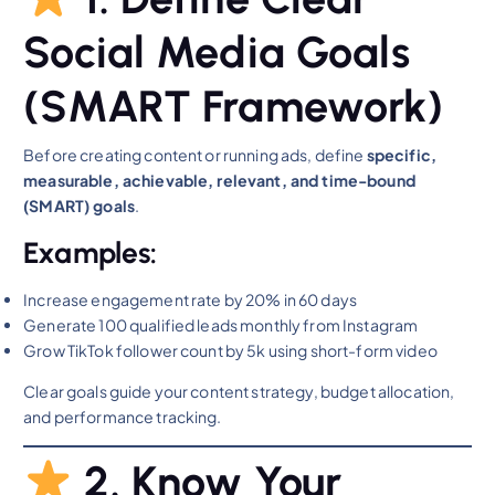
Social Media Goals
(SMART Framework)
Before creating content or running ads, define
specific,
measurable, achievable, relevant, and time-bound
(SMART) goals
.
Examples:
Increase engagement rate by 20% in 60 days
Generate 100 qualified leads monthly from Instagram
Grow TikTok follower count by 5k using short-form video
Clear goals guide your content strategy, budget allocation,
and performance tracking.
2. Know Your