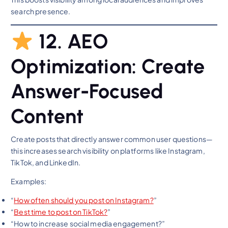
search presence.
12. AEO
Optimization: Create
Answer-Focused
Content
Create posts that directly answer common user questions—
this increases search visibility on platforms like Instagram,
TikTok, and LinkedIn.
Examples:
“
How often should you post on Instagra
m?
”
“
Best time to post on
TikTok?
”
“How to increase social media engagement?”