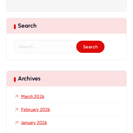
Search
S
e
a
r
c
h
Archives
f
o
March 2026
r
:
February 2026
January 2026