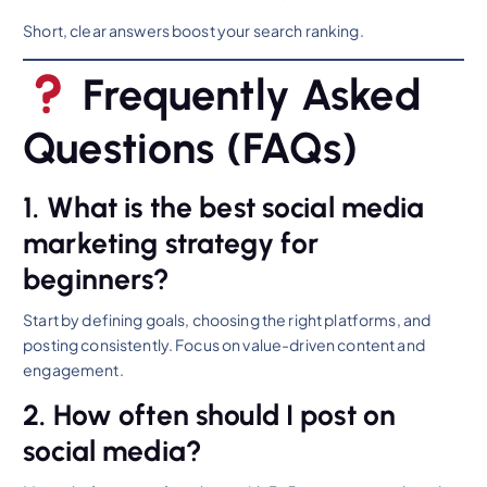
Short, clear answers boost your search ranking.
Frequently Asked
Questions (FAQs)
1. What is the best social media
marketing strategy for
beginners?
Start by defining goals, choosing the right platforms, and
posting consistently. Focus on value-driven content and
engagement.
2. How often should I post on
social media?