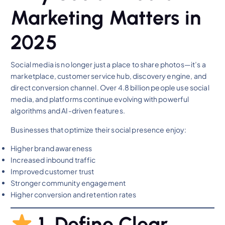
Marketing Matters in
2025
Social media is no longer just a place to share photos—it’s a
marketplace, customer service hub, discovery engine, and
direct conversion channel. Over 4.8 billion people use social
media, and platforms continue evolving with powerful
algorithms and AI-driven features.
Businesses that optimize their social presence enjoy:
Higher brand awareness
Increased inbound traffic
Improved customer trust
Stronger community engagement
Higher conversion and retention rates
1. Define Clear