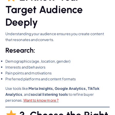
Target Audience
Deeply
Understanding your audience ensures you create content
that resonates and converts.
Research:
Demographics (age, location, gender)
Interests and behaviors
Pain points and motivations
Preferred platforms and content formats
Use tools like
Meta Insights, Google Analytics, TikTok
Analytics
, and
social listening tools
to refine buyer
personas.
Want to know m
ore ?