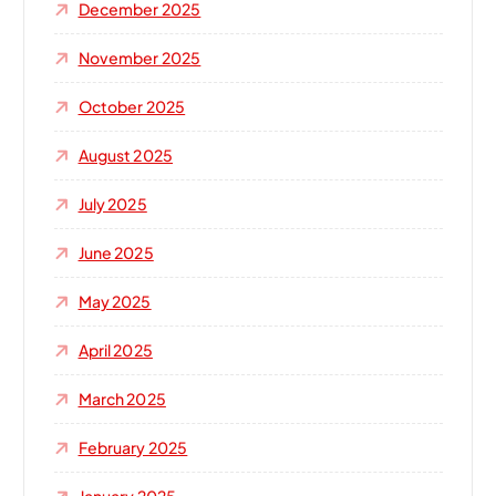
December 2025
November 2025
October 2025
August 2025
July 2025
June 2025
May 2025
April 2025
March 2025
February 2025