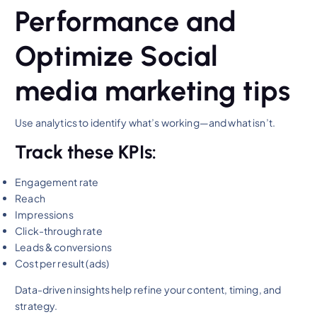
Performance and
Optimize Social
media marketing tips
Use analytics to identify what’s working—and what isn’t.
Track these KPIs:
Engagement rate
Reach
Impressions
Click-through rate
Leads & conversions
Cost per result (ads)
Data-driven insights help refine your content, timing, and
strategy.