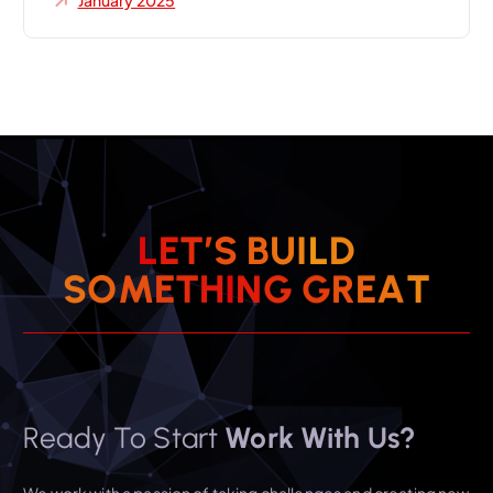
January 2025
L
E
T
’
S
B
U
I
L
D
S
O
M
E
T
H
I
N
G
G
R
E
A
T
Ready To Start
Work With Us?
We work with a passion of taking challenges and creating new