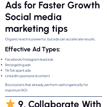
Ads for Faster Growth
Social media
marketing tips
Organic reach is powerful, but ads can accelerate results.
Effective Ad Types:
Facebook/Instagram lead ads
Retargeting ads
TikTok spark ads
LinkedIn sponsored content
Boost posts that already perform well organically for
maximum ROI.
9. Collaborate With