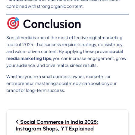
combined with strong organic content.
Conclusion
Social media is one of the most effective digital marketing
tools of 2025—but success requires strategy, consistency,
and value-driven content. By applying these proven
social
media marketing tips
, you can increase engagement, grow
your audience, and drive real business results.
Whether you’re a small business owner, marketer, or
entrepreneur, mastering social media can position your
brand for long-term success.
P
Social Commerce in India 2025:
o
Instagram Shops, YT Explained