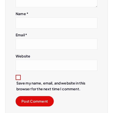
i
Name
*
o
n
Email
*
Website
Save my name, email, and website in this
browser for the next time I comment.