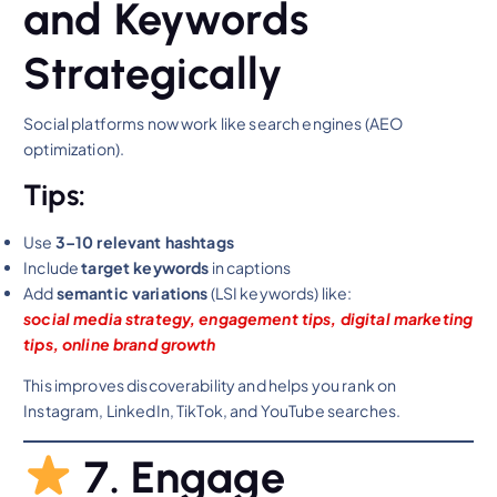
and Keywords
Strategically
Social platforms now work like search engines (AEO
optimization).
Tips:
Use
3–10 relevant hashtags
Include
target keywords
in captions
Add
semantic variations
(LSI keywords) like:
social media strategy, engagement tips, digital marketing
tips, online brand growth
This improves discoverability and helps you rank on
Instagram, LinkedIn, TikTok, and YouTube searches.
7. Engage