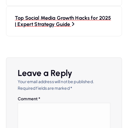
s
Top Social Media Growth Hacks for 2025
t
| Expert Strategy Guide
n
a
v
Leave a Reply
i
Your email address will not be published.
Required fields are marked
*
g
Comment
*
a
t