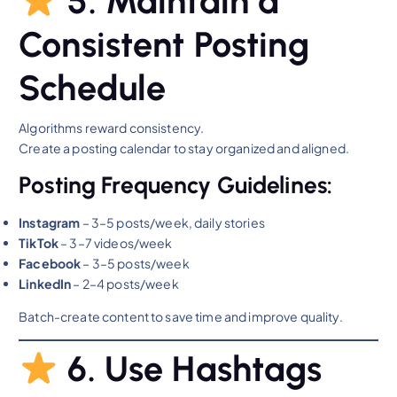
5. Maintain a
Consistent Posting
Schedule
Algorithms reward consistency.
Create a posting calendar to stay organized and aligned.
Posting Frequency Guidelines:
Instagram
– 3–5 posts/week, daily stories
TikTok
– 3–7 videos/week
Facebook
– 3–5 posts/week
LinkedIn
– 2–4 posts/week
Batch-create content to save time and improve quality.
6. Use Hashtags