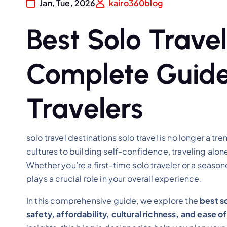
Jan, Tue, 2026
kairo360blog
Best Solo Travel
Complete Guide
Travelers
solo travel destinations solo travel is no longer a t
cultures to building self-confidence, traveling al
Whether you’re a first-time solo traveler or a seaso
plays a crucial role in your overall experience.
In this comprehensive guide, we explore the
best so
safety, affordability, cultural richness, and ease of