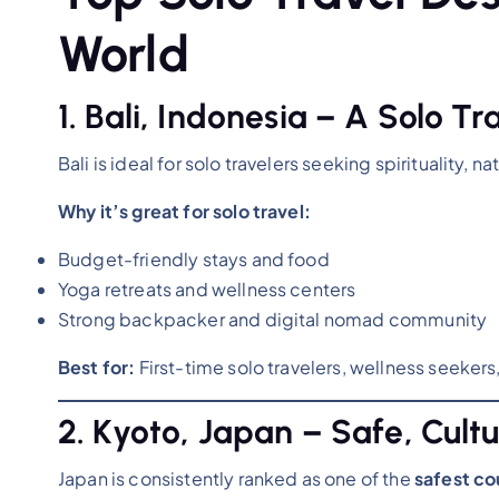
World
1. Bali, Indonesia – A Solo Tr
Bali is ideal for solo travelers seeking spirituality, na
Why it’s great for solo travel:
Budget-friendly stays and food
Yoga retreats and wellness centers
Strong backpacker and digital nomad community
Best for:
First-time solo travelers, wellness seekers
2. Kyoto, Japan – Safe, Cultu
Japan is consistently ranked as one of the
safest cou