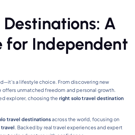
 Destinations: A
 for Independent
rend—it’s a lifestyle choice. From discovering new
one offers unmatched freedom and personal growth.
ned explorer, choosing the
right solo travel destination
lo travel destinations
across the world, focusing on
 travel
. Backed by real travel experiences and expert