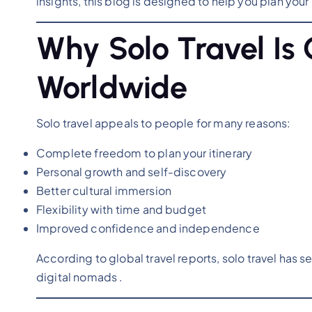
insights, this blog is designed to help you plan you
Why Solo Travel Is 
Worldwide
Solo travel appeals to people for many reasons:
Complete freedom to plan your itinerary
Personal growth and self-discovery
Better cultural immersion
Flexibility with time and budget
Improved confidence and independence
According to global travel reports, solo travel has 
digital nomads .