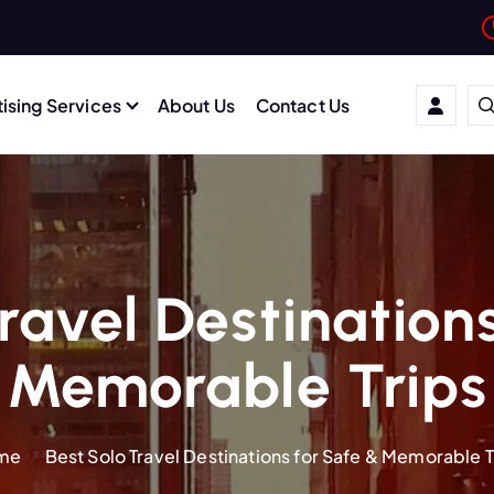
ising Services
About Us
Contact Us
ravel Destination
Memorable Trips
me
Best Solo Travel Destinations for Safe & Memorable T