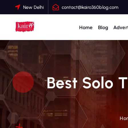
S
New Delhi
contact@kairo360blog.com
k
i
p
Home
Blog
Advert
t
o
c
o
n
t
Best Solo T
e
n
t
Ho