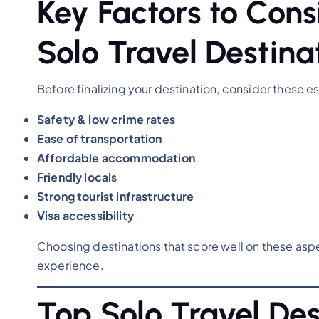
Key Factors to Con
Solo Travel Destina
Before finalizing your destination, consider these es
Safety & low crime rates
Ease of transportation
Affordable accommodation
Friendly locals
Strong tourist infrastructure
Visa accessibility
Choosing destinations that score well on these aspe
experience.
Top Solo Travel Des