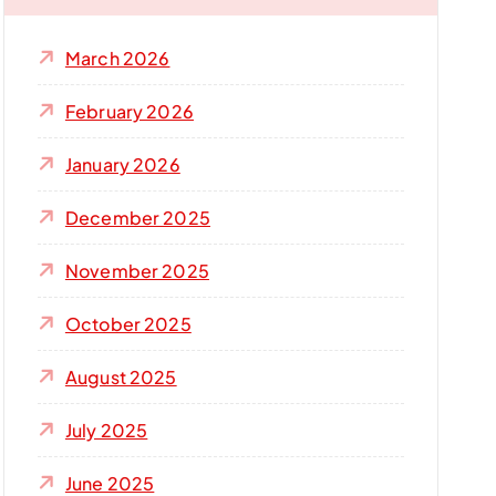
f
o
March 2026
r
:
February 2026
January 2026
December 2025
November 2025
October 2025
August 2025
July 2025
June 2025