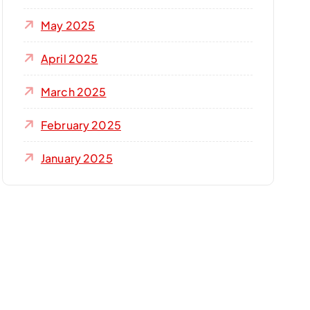
May 2025
April 2025
March 2025
February 2025
January 2025