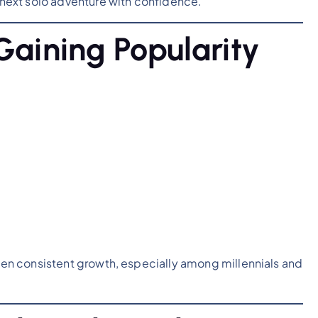
r next solo adventure with confidence.
Gaining Popularity
seen consistent growth, especially among millennials and