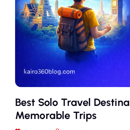
Best Solo Travel Destina
Memorable Trips