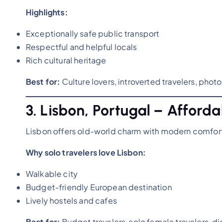
Highlights:
Exceptionally safe public transport
Respectful and helpful locals
Rich cultural heritage
Best for:
Culture lovers, introverted travelers, pho
3. Lisbon, Portugal – Affor
Lisbon offers old-world charm with modern comfort, 
Why solo travelers love Lisbon:
Walkable city
Budget-friendly European destination
Lively hostels and cafes
Best for:
Budget travelers, solo female travelers, d