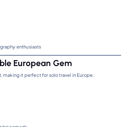
tography enthusiasts
dable European Gem
making it perfect for solo travel in Europe.
igital nomads