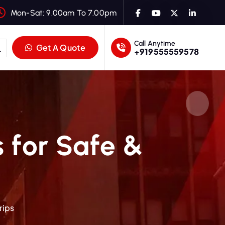
Mon-Sat: 9.00am To 7.00pm
Call Anytime
Get A Quote
+919555559578
s for Safe &
rips