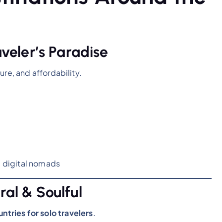
aveler’s Paradise
ture, and affordability.
, digital nomads
ral & Soulful
ntries for solo travelers
.