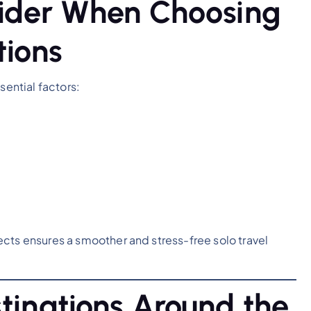
sider When Choosing
tions
sential factors:
cts ensures a smoother and stress-free solo travel
tinations Around the