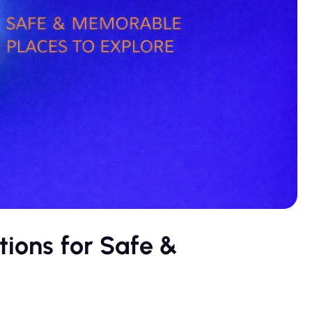
tions for Safe &