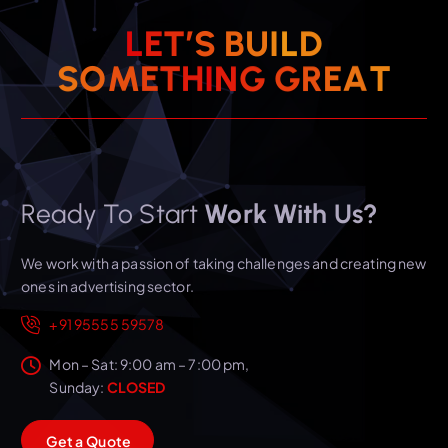
L
E
T
’
S
B
U
I
L
D
T
S
O
M
E
T
H
I
N
G
A
G
R
E
Ready To Start
Work With Us?
We work with a passion of taking challenges and creating new
ones in advertising sector.
+91 95555 59578
Mon – Sat: 9:00 am – 7:00 pm,
Sunday:
CLOSED
G
e
t
a
Q
u
o
t
e