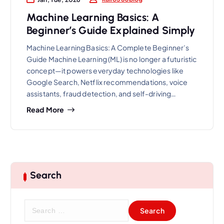
Machine Learning Basics: A
Beginner’s Guide Explained Simply
Machine Learning Basics: A Complete Beginner’s
Guide Machine Learning (ML) is no longer a futuristic
concept—it powers everyday technologies like
Google Search, Netflix recommendations, voice
assistants, fraud detection, and self-driving…
Read More
Search
S
e