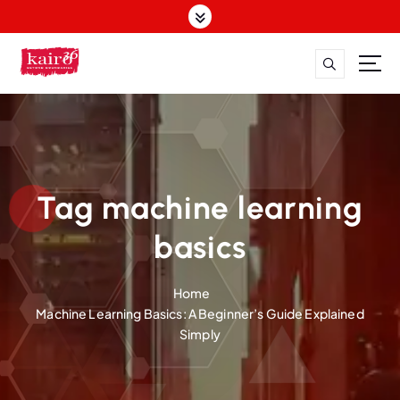
S
k
i
p
t
o
c
o
n
t
Tag machine learning
e
n
basics
t
Home
Machine Learning Basics: A Beginner’s Guide Explained
Simply