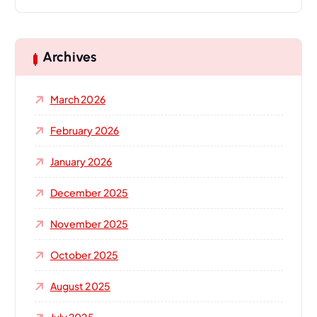
a
r
c
h
Archives
f
o
March 2026
r
:
February 2026
January 2026
December 2025
November 2025
October 2025
August 2025