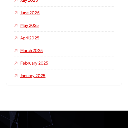
July 2025
June 2025
May 2025
April 2025
March 2025
February 2025
January 2025