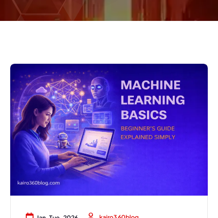
kairo360blog
Jan, Tue, 2026