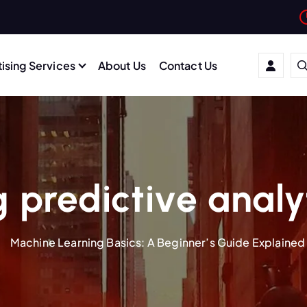
ising Services
About Us
Contact Us
 predictive analy
Machine Learning Basics: A Beginner’s Guide Explained