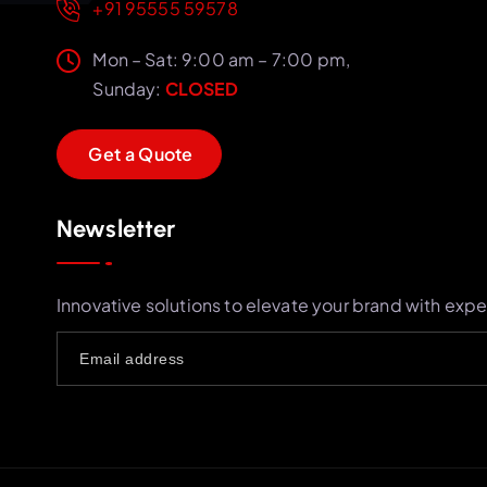
+91 95555 59578
Mon – Sat: 9:00 am – 7:00 pm,
Sunday:
CLOSED
G
e
t
a
Q
u
o
t
e
Newsletter
Innovative solutions to elevate your brand with expe