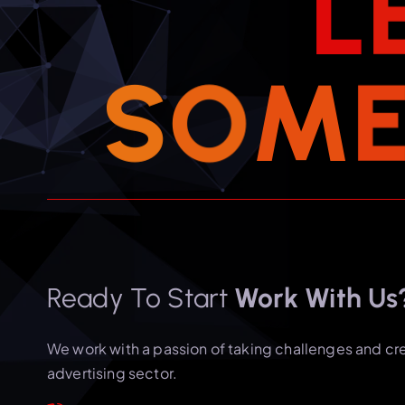
L
S
O
M
Ready To Start
Work With Us
We work with a passion of taking challenges and cr
advertising sector.