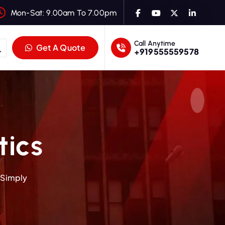
Mon-Sat: 9.00am To 7.00pm
Call Anytime
Get A Quote
+919555559578
tics
 Simply