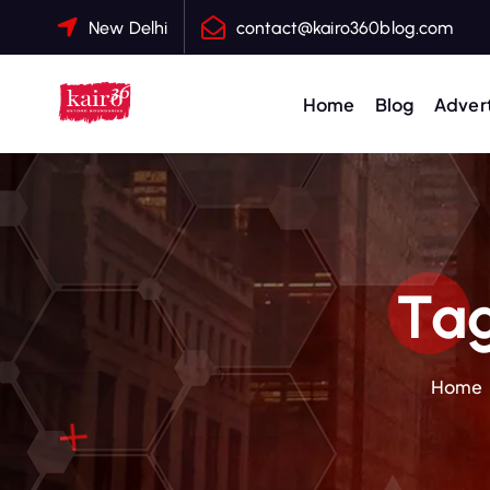
S
New Delhi
contact@kairo360blog.com
k
i
p
Home
Blog
Advert
t
o
c
o
n
t
Tag
e
n
t
Home