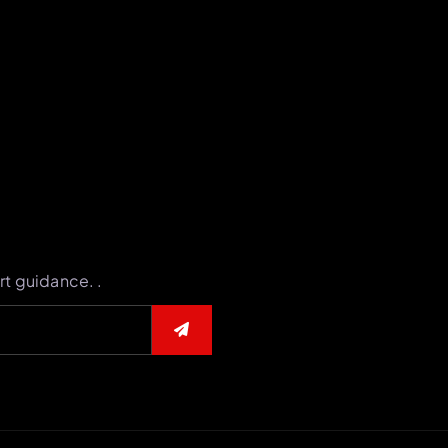
rt guidance. .