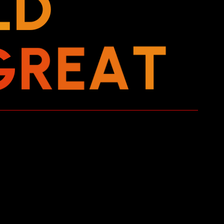
L
D
G
R
E
A
T