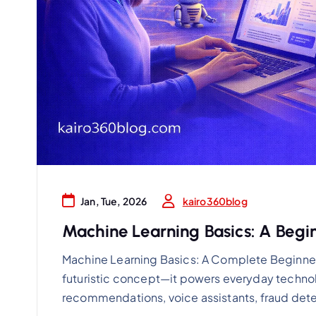
kairo360blog
Jan, Tue, 2026
Machine Learning Basics: A Begi
Machine Learning Basics: A Complete Beginner’
futuristic concept—it powers everyday technol
recommendations, voice assistants, fraud dete