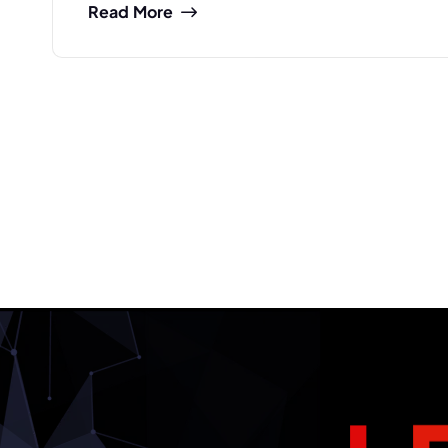
Read More