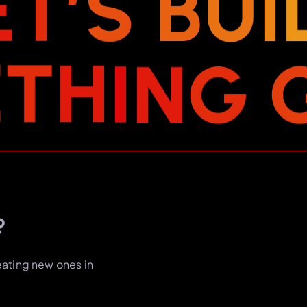
E
T
’
S
B
U
I
E
T
H
I
N
G
?
eating new ones in