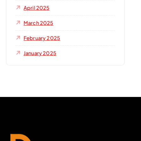
April 2025
March 2025
February 2025
January 2025