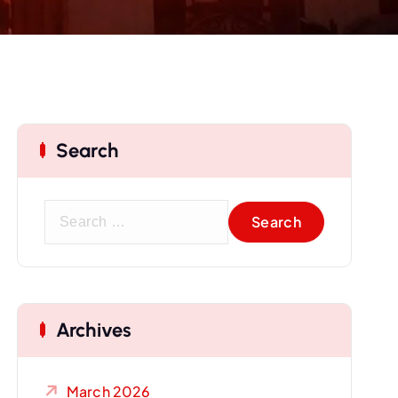
Search
S
e
a
r
c
Archives
h
f
o
March 2026