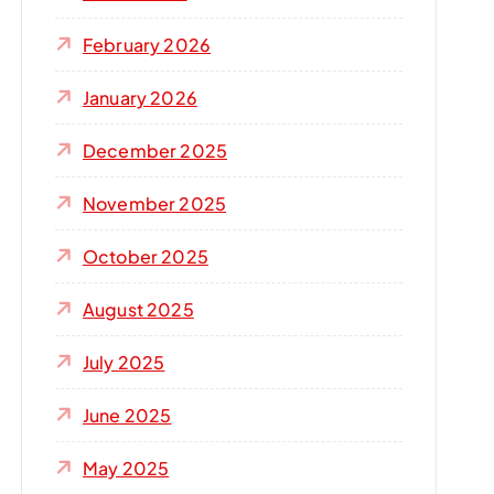
r
:
February 2026
January 2026
December 2025
November 2025
October 2025
August 2025
July 2025
June 2025
May 2025