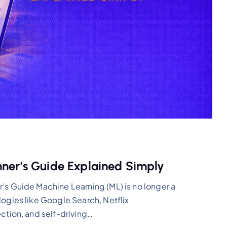
nner’s Guide Explained Simply
s Guide Machine Learning (ML) is no longer a
ogies like Google Search, Netflix
ction, and self-driving…