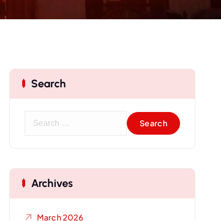
Search
S
e
a
r
c
Archives
h
f
o
March 2026