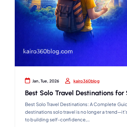
kairo360blog
Jan, Tue, 2026
Best Solo Travel Destinations fo
Best Solo Travel Destinations: A Complete Guid
destinations solo travel is no longer a trend—it
to building self-confidence,…