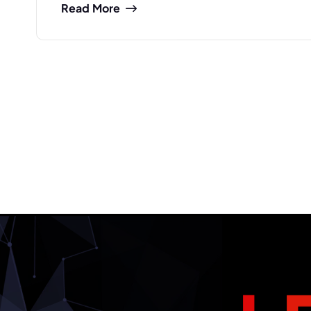
Read More