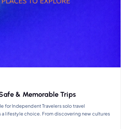
r Safe & Memorable Trips
e for Independent Travelers solo travel
’s a lifestyle choice. From discovering new cultures