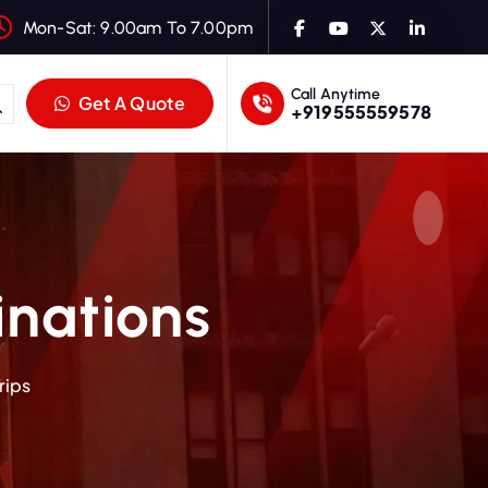
Mon-Sat: 9.00am To 7.00pm
Call Anytime
Get A Quote
+919555559578
inations
rips