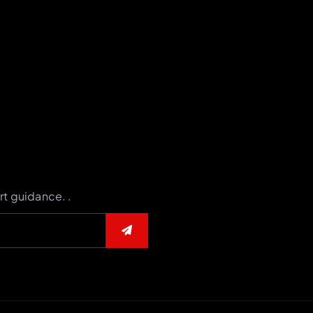
rt guidance. .