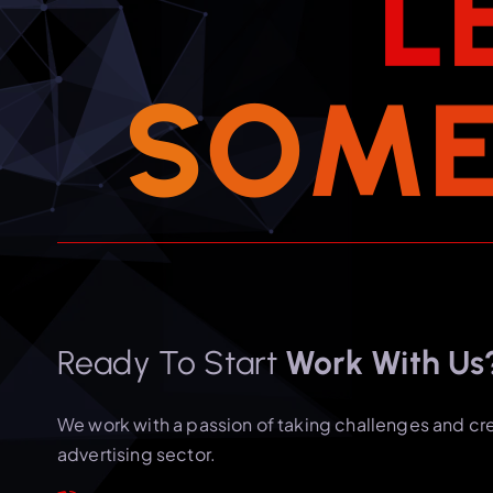
L
S
O
M
Ready To Start
Work With Us
We work with a passion of taking challenges and cr
advertising sector.