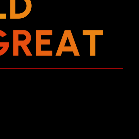
L
D
G
R
E
A
T