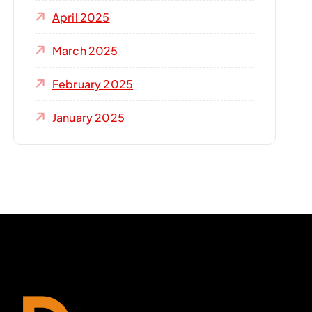
April 2025
March 2025
February 2025
January 2025