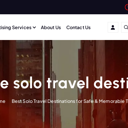
ising Services
About Us
Contact Us
e solo travel dest
me
Best Solo Travel Destinations for Safe & Memorable T