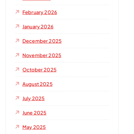
r
:
February 2026
January 2026
December 2025
November 2025
October 2025
August 2025
July 2025
June 2025
May 2025