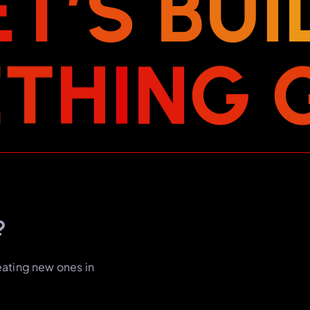
E
T
’
S
B
U
I
E
T
H
I
N
G
?
eating new ones in