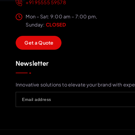
+91 95555 59578
Mon – Sat: 9:00 am – 7:00 pm,
Sunday:
CLOSED
G
e
t
a
Q
u
o
t
e
Newsletter
Innovative solutions to elevate your brand with expe