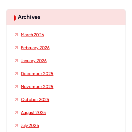
r
c
h
Archives
f
o
March 2026
r
:
February 2026
January 2026
December 2025
November 2025
October 2025
August 2025
July 2025