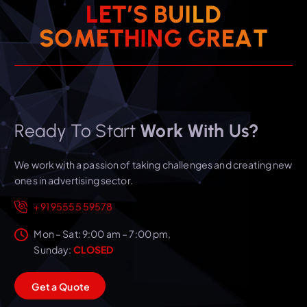
L
E
T
’
S
B
U
I
L
D
T
S
O
M
E
T
H
I
N
G
A
G
R
E
Ready To Start
Work With Us?
We work with a passion of taking challenges and creating new
ones in advertising sector.
+91 95555 59578
Mon – Sat: 9:00 am – 7:00 pm,
Sunday:
CLOSED
G
e
t
a
Q
u
o
t
e