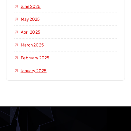
June 2025
May 2025
April 2025
March 2025
February 2025
January 2025