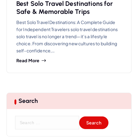
Best Solo Travel Destinations for
Safe & Memorable Trips
Best Solo Travel Destinations: A Complete Guide
for Independent Travelers solo travel destinations
solo travel is no longer a trend—it’s a lifestyle
choice. From discovering new cultures to building
self-confidence,…
Read More
Search
S
e
a