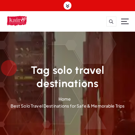
S
k
i
p
t
o
c
o
n
t
Tag solo travel
e
n
destinations
t
Home
Best Solo Travel Destinations for Safe & Memorable Trips