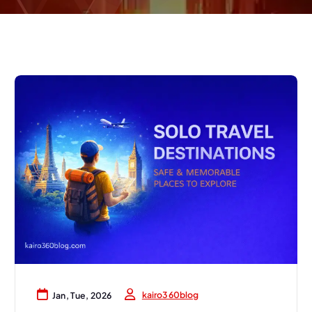
kairo360blog
Jan, Tue, 2026