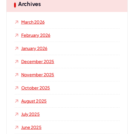
h
Archives
f
o
March 2026
r
:
February 2026
January 2026
December 2025
November 2025
October 2025
August 2025
July 2025
June 2025