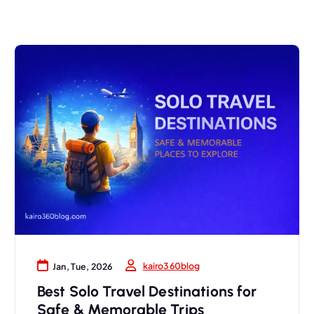
kairo360blog
Jan, Tue, 2026
Best Solo Travel Destinations for
Safe & Memorable Trips