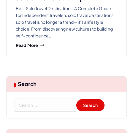
Best Solo Travel Destinations: A Complete Guide
for Independent Travelers solo travel destinations
solo travel is no longer a trend—it’s a lifestyle
choice. From discovering new cultures to building
self-confidence,…
Read More
Search
S
e
a
r
c