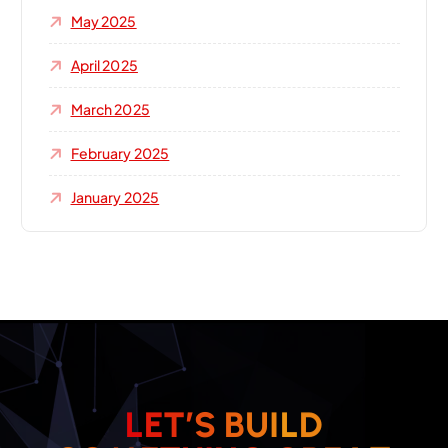
May 2025
April 2025
March 2025
February 2025
January 2025
L
E
T
’
S
B
U
I
L
D