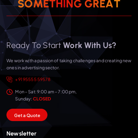
S
O
M
E
T
H
I
N
G
G
R
T
E
A
Ready To Start
Work With Us?
We work with a passion of taking challenges and creating new
ones in advertising sector.
+91 95555 59578
Mon – Sat: 9:00 am – 7:00 pm,
Sunday:
CLOSED
G
e
t
a
Q
u
o
t
e
Newsletter