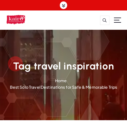
S
k
i
p
t
o
c
o
n
t
Tag travel inspiration
e
n
Home
t
Best Solo Travel Destinations for Safe & Memorable Trips