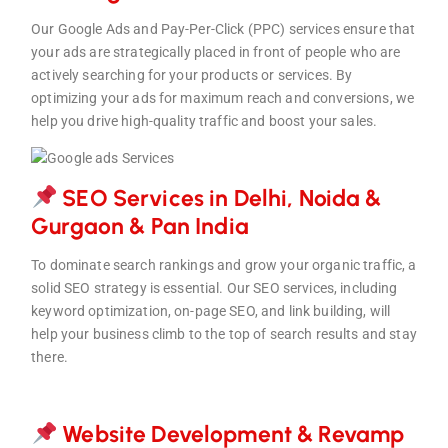
Our Google Ads and Pay-Per-Click (PPC) services ensure that
your ads are strategically placed in front of people who are
actively searching for your products or services. By
optimizing your ads for maximum reach and conversions, we
help you drive high-quality traffic and boost your sales.
SEO Services in Delhi, Noida &
Gurgaon & Pan Indi
a
To dominate search rankings and grow your organic traffic, a
solid SEO strategy is essential. Our SEO services, including
keyword optimization, on-page SEO, and link building, will
help your business climb to the top of search results and stay
there.
Website Development & Revam
p