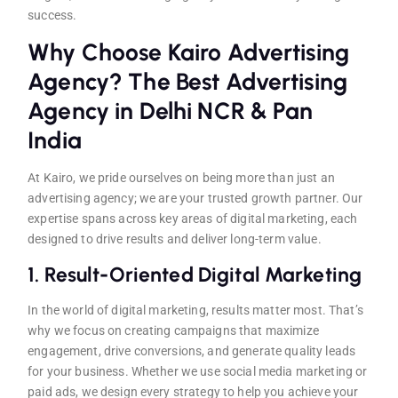
success.
Why Choose Kairo Advertising
Agency? The Best Advertising
Agency in Delhi NCR & Pan
India
At Kairo, we pride ourselves on being more than just an
advertising agency; we are your trusted growth partner. Our
expertise spans across key areas of digital marketing, each
designed to drive results and deliver long-term value.
1.
Result-Oriented Digital Marketing
In the world of digital marketing, results matter most. That’s
why we focus on creating campaigns that maximize
engagement, drive conversions, and generate quality leads
for your business. Whether we use social media marketing or
paid ads, we design every strategy to help you achieve your