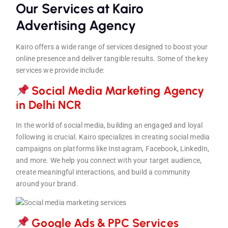
Our Services at Kairo
Advertising Agency
Kairo offers a wide range of services designed to boost your
online presence and deliver tangible results. Some of the key
services we provide include:
Social Media Marketing Agency
in Delhi NC
R
In the world of social media, building an engaged and loyal
following is crucial. Kairo specializes in creating social media
campaigns on platforms like Instagram, Facebook, LinkedIn,
and more. We help you connect with your target audience,
create meaningful interactions, and build a community
around your brand.
Google Ads & PPC Service
s