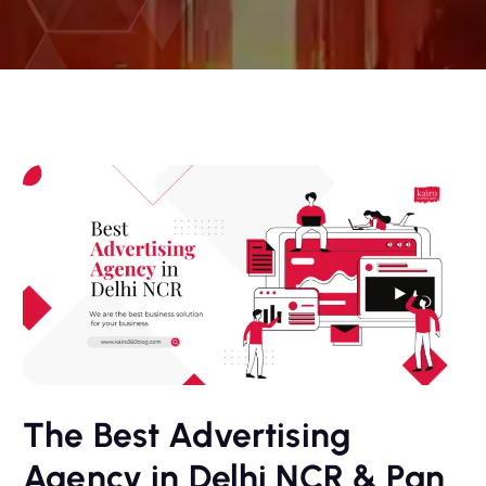
The Best Advertising
Agency in Delhi NCR & Pan