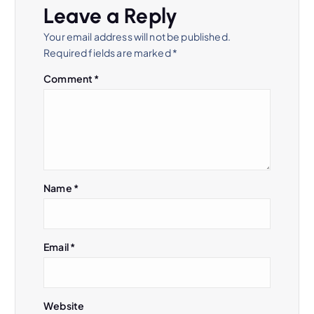
Leave a Reply
Your email address will not be published.
Required fields are marked
*
Comment
*
Name
*
Email
*
Website