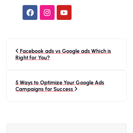
Facebook ads vs Google ads Which is
Right for You?
5 Ways to Optimize Your Google Ads
Campaigns for Success