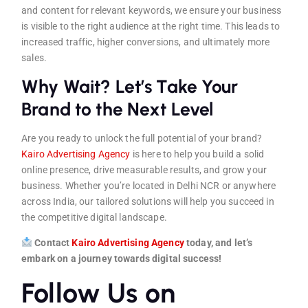
and content for relevant keywords, we ensure your business
is visible to the right audience at the right time. This leads to
increased traffic, higher conversions, and ultimately more
sales.
Why Wait? Let’s Take Your
Brand to the Next Level
Are you ready to unlock the full potential of your brand?
Kairo Advertising Agenc
y
is here to help you build a solid
online presence, drive measurable results, and grow your
business. Whether you’re located in Delhi NCR or anywhere
across India, our tailored solutions will help you succeed in
the competitive digital landscape.
Contact
Kairo Advertising Agen
cy
today, and let’s
embark on a journey towards digital success!
Follow Us on