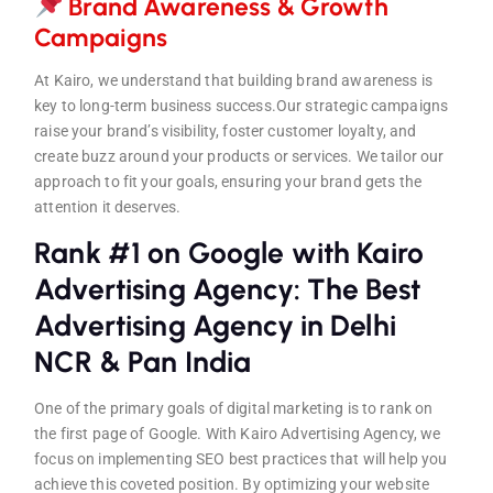
Brand Awareness & Growth
Campaign
s
At Kairo, we understand that building brand awareness is
key to long-term business success.Our strategic campaigns
raise your brand’s visibility, foster customer loyalty, and
create buzz around your products or services. We tailor our
approach to fit your goals, ensuring your brand gets the
attention it deserves.
Rank #1 on Google with Kairo
Advertising Agency: The Best
Advertising Agency in Delhi
NCR & Pan India
One of the primary goals of digital marketing is to rank on
the first page of Google. With Kairo Advertising Agency, we
focus on implementing SEO best practices that will help you
achieve this coveted position. By optimizing your website