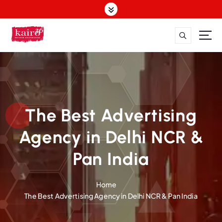
The Best Advertising
Agency in Delhi NCR &
Pan India
Home
The Best Advertising Agency in Delhi NCR & Pan India