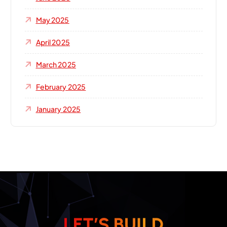
May 2025
April 2025
March 2025
February 2025
January 2025
L
E
T
’
S
B
U
I
L
D