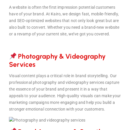
A website is often the first impression potential customers
have of your brand. At Kairo, we design fast, mobile-friendly,
and SEO-optimized websites that not only look great but are
also built to convert. Whether you need a brand-new website
or a revamp of your current site, we’ve got you covered.
Photography & Videography
Servi
ces
Visual content plays a critical role in brand storytelling. Our
professional photography and videography services capture
the essence of your brand and present it in a way that
appeals to your audience. High-quality visuals can make your
marketing campaigns more engaging and help you build a
stronger emotional connection with your customers.