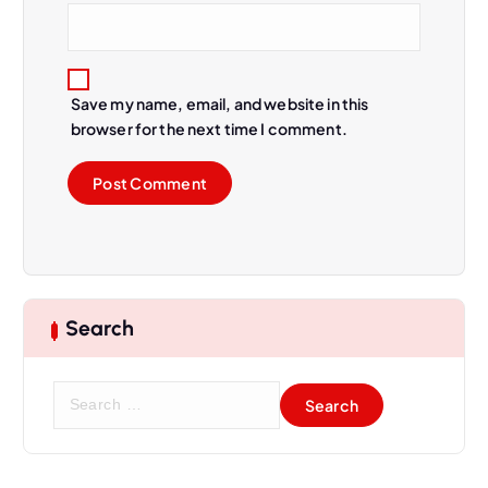
Save my name, email, and website in this
browser for the next time I comment.
Search