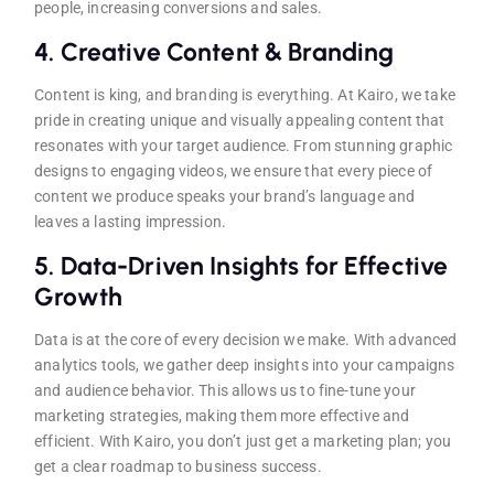
people, increasing conversions and sales.
4.
Creative Content & Branding
Content is king, and branding is everything. At Kairo, we take
pride in creating unique and visually appealing content that
resonates with your target audience. From stunning graphic
designs to engaging videos, we ensure that every piece of
content we produce speaks your brand’s language and
leaves a lasting impression.
5.
Data-Driven Insights for Effective
Growth
Data is at the core of every decision we make. With advanced
analytics tools, we gather deep insights into your campaigns
and audience behavior. This allows us to fine-tune your
marketing strategies, making them more effective and
efficient. With Kairo, you don’t just get a marketing plan; you
get a clear roadmap to business success.