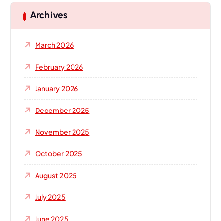
Archives
March 2026
February 2026
January 2026
December 2025
November 2025
October 2025
August 2025
July 2025
June 2025