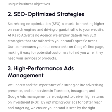
unique business objectives.
2.
SEO-Optimized Strategies
Search engine optimization (SEO) is crucial for ranking higher
on search engines and driving organic traffic to your website.
At Kairo Advertising Agency, we employ data-driven SEO
strategies that are tailored to your brand’s specific needs.
Our team ensures your business ranks on Google’s first page,
making it easy for potential customers to find you when they
need your services or products.
3.
High-Performance Ads
Management
We understand the importance of a strong online advertising
presence, and our services in Facebook, Instagram, and
Google Ads management are designed to deliver high returns
on investment (ROI). By optimizing your ads for better reach
and targeting, we ensure your brand is seen by the right