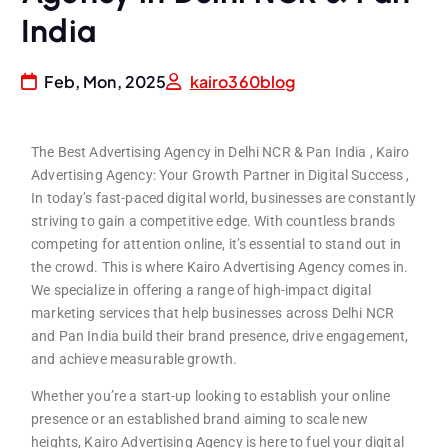
India
Feb, Mon, 2025
kairo360blog
The Best Advertising Agency in Delhi NCR & Pan India , Kairo
Advertising Agency: Your Growth Partner in Digital Success ,
In today’s fast-paced digital world, businesses are constantly
striving to gain a competitive edge. With countless brands
competing for attention online, it’s essential to stand out in
the crowd. This is where Kairo Advertising Agency comes in.
We specialize in offering a range of high-impact digital
marketing services that help businesses across Delhi NCR
and Pan India build their brand presence, drive engagement,
and achieve measurable growth.
Whether you’re a start-up looking to establish your online
presence or an established brand aiming to scale new
heights, Kairo Advertising Agency is here to fuel your digital