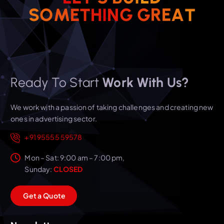
S
O
M
E
T
H
I
N
G
G
R
E
A
T
Ready To Start
Work With Us?
We work with a passion of taking challenges and creating new
ones in advertising sector.
+91 95555 59578
Mon – Sat: 9:00 am – 7:00 pm,
Sunday:
CLOSED
G
e
t
a
Q
u
o
t
e