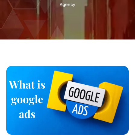
Agency