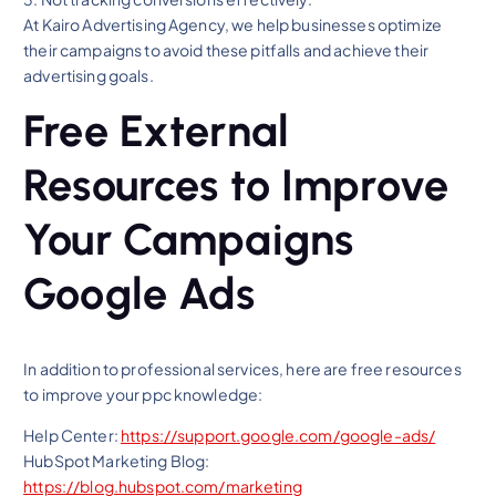
At Kairo Advertising Agency, we help businesses optimize
their campaigns to avoid these pitfalls and achieve their
advertising goals.
Free External
Resources to Improve
Your Campaigns
Google Ads
In addition to professional services, here are free resources
to improve your ppc knowledge:
Help Center:
https://support.google.com/google-ads/
HubSpot Marketing Blog:
https://blog.hubspot.com/marketing