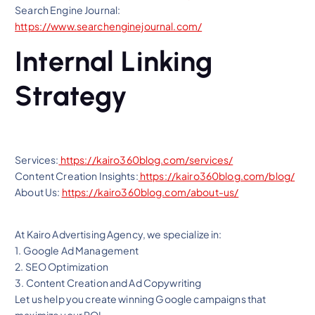
Search Engine Journal:
https://www.searchenginejournal.com/
Internal Linking
Strategy
Services:
https://kairo360blog.com/services/
Content Creation Insights:
https://kairo360blog.com/blog/
About Us:
https://kairo360blog.com/about-us/
At Kairo Advertising Agency, we specialize in:
1. Google Ad Management
2. SEO Optimization
3. Content Creation and Ad Copywriting
Let us help you create winning Google campaigns that