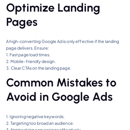
Optimize Landing
Pages
A high-converting Google Ad is only effective if the landing
page delivers. Ensure:
1. Fast page load times.
2. Mobile-friendly design.
3. Clear CTAs on the landing page.
Common Mistakes to
Avoid in Google Ads
1. Ignoring negative keywords.
2. Targeting too broad an audience.
3. Not tracking conversions effectively.