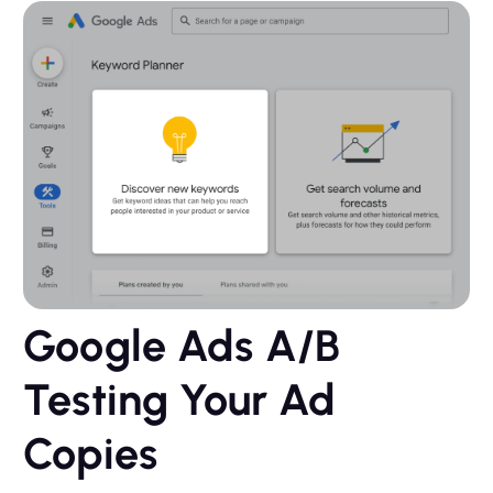
Google Ads A/B
Testing Your Ad
Copies