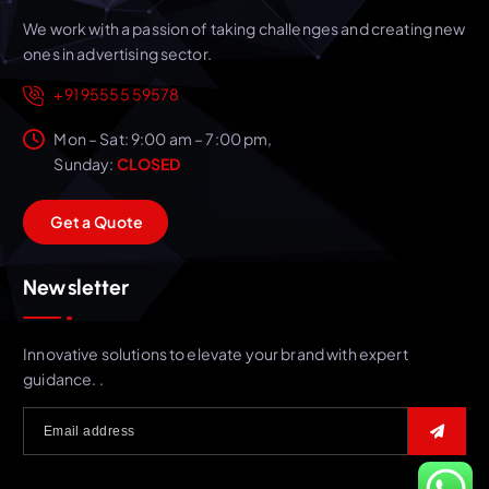
We work with a passion of taking challenges and creating new
ones in advertising sector.
+91 95555 59578
Mon – Sat: 9:00 am – 7:00 pm,
Sunday:
CLOSED
G
e
t
a
Q
u
o
t
e
Newsletter
Innovative solutions to elevate your brand with expert
guidance. .