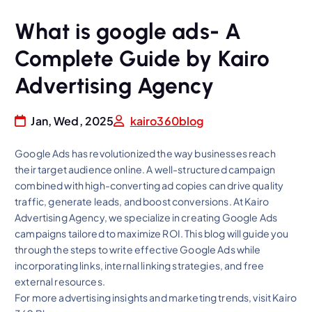
What is google ads- A
Complete Guide by Kairo
Advertising Agency
Jan, Wed, 2025
kairo360blog
Google Ads has revolutionized the way businesses reach
their target audience online. A well-structured campaign
combined with high-converting ad copies can drive quality
traffic, generate leads, and boost conversions. At Kairo
Advertising Agency, we specialize in creating Google Ads
campaigns tailored to maximize ROI. This blog will guide you
through the steps to write effective Google Ads while
incorporating links, internal linking strategies, and free
external resources.
For more advertising insights and marketing trends, visit Kairo