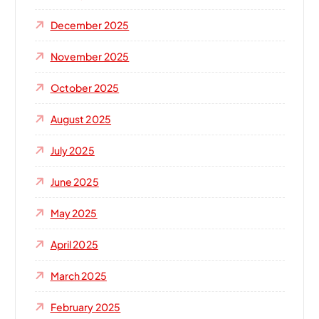
December 2025
November 2025
October 2025
August 2025
July 2025
June 2025
May 2025
April 2025
March 2025
February 2025