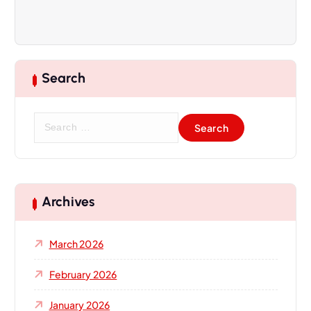
Search
S
e
a
r
c
h
Archives
f
o
March 2026
r
:
February 2026
January 2026