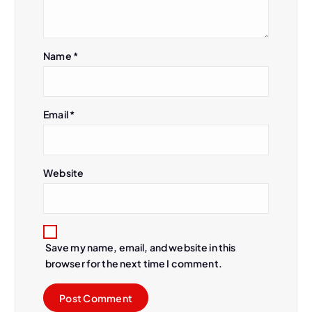
t
i
Name
*
o
n
Email
*
Website
Save my name, email, and website in this
browser for the next time I comment.