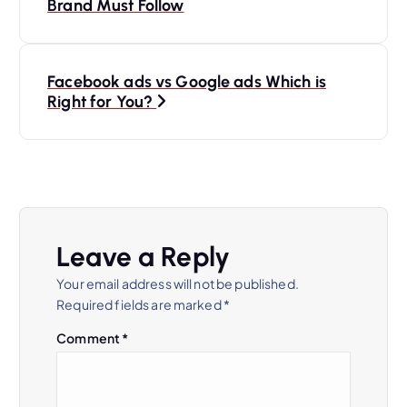
o
Brand Must Follow
s
Facebook ads vs Google ads Which is
t
Right for You?
n
a
v
Leave a Reply
i
Your email address will not be published.
Required fields are marked
*
g
Comment
*
a