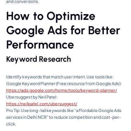
and conversions.
How to Optimize
Google Ads for Better
Performance
Keyword Research
Identify keywords that match user intent. Use tools like:
Google Keyword Planner (Free resource from Google Ads):
https://ads.google.com/home/tools/keyword-planner/
Ubersuggest by Neil Patel:
https://neilpatel.com/ubersuggest/
Pro Tip: Use long-tail keywords like “affordable Google Ads
services in Delhi NCR” to reduce competition and cost-per-
click.