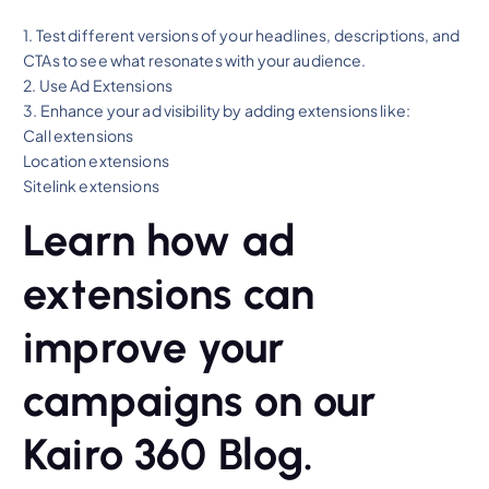
1. Test different versions of your headlines, descriptions, and
CTAs to see what resonates with your audience.
2. Use Ad Extensions
3. Enhance your ad visibility by adding extensions like:
Call extensions
Location extensions
Sitelink extensions
Learn how ad
extensions can
improve your
campaigns on our
Kairo 360 Blog.