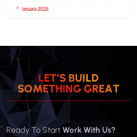
January 2025
L
E
T
’
S
B
U
I
L
D
S
O
M
E
T
H
I
N
G
G
R
E
A
T
Ready To Start
Work With Us?