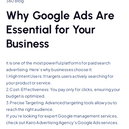
360 Blog.
Why Google Ads Are
Essential for Your
Business
it is one of the most powerful platforms for paid search
advertising. Here’s why businesses choose it:
1.High Intent Users: It targets users actively searching for
your product or service.
2.Cost-Effectiveness: You pay only for clicks, ensuring your
budget is optimized.
3.Precise Targeting: Advanced targeting tools allow you to
reach the right audience.
If you’re looking for expert Google management services,
check out Kairo Advertising Agency’s Google Ads services.