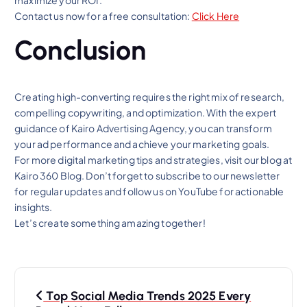
maximize your ROI.
Contact us now for a free consultation:
Click Here
Conclusion
Creating high-converting requires the right mix of research,
compelling copywriting, and optimization. With the expert
guidance of Kairo Advertising Agency, you can transform
your ad performance and achieve your marketing goals.
For more digital marketing tips and strategies, visit our blog at
Kairo 360 Blog. Don’t forget to subscribe to our newsletter
for regular updates and follow us on YouTube for actionable
insights.
Let’s create something amazing together!
P
Top Social Media Trends 2025 Every