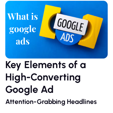
Key Elements of a
High-Converting
Google Ad
Attention-Grabbing Headlines