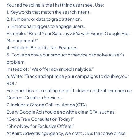
Your ad headline is the first thing users see. Use:
1. Keywords that match the search intent.
2. Numbers or data to grab attention.
3. Emotional triggers to engage users.
Example: “Boost Your Sales by 35% with Expert Google Ads
Management!”
4. Highlight Benefits, Not Features
5. Focus on how your product or service can solve a user’s
problem.
Instead of: “We offer advanced analytics.”
6. Write: “Track and optimize your campaigns to double your
ROI.”
For more tips on creating benefit-driven content, explore our
Content Creation Services.
7. Include a Strong Call-to-Action (CTA)
Every Google Ad should end with a clear CTA, such as:
“Get a Free Consultation Today!”
“Shop Now for Exclusive Offers!”
At Kairo Advertising Agency, we craft CTAs that drive clicks