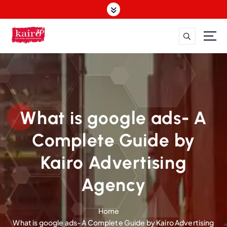
S
k
i
p
t
o
c
o
n
t
What is google ads- A
e
n
Complete Guide by
t
Kairo Advertising
Agency
Home
What is google ads- A Complete Guide by Kairo Advertising